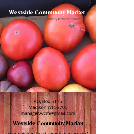
Westside Community Market
Your neighborhood community farmers' market
P.O. Box 5115
Madison WI 53705
manager.wcm@gmail.com
Westside Community Market
Your neighborhood community farmers'