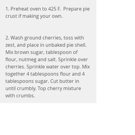
1. Preheat oven to 425 F.  Prepare pie 
crust if making your own. 
2. Wash ground cherries, toss with 
zest, and place in unbaked pie shell. 
Mix brown sugar, tablespoon of 
flour, nutmeg and salt. Sprinkle over 
cherries. Sprinkle water over top. Mix 
together 4 tablespoons flour and 4 
tablespoons sugar. Cut butter in 
until crumbly. Top cherry mixture 
with crumbs.
3. Bake in the preheated oven for 15 
minutes, reduce temperature to 375 
degrees F and continue to bake for 