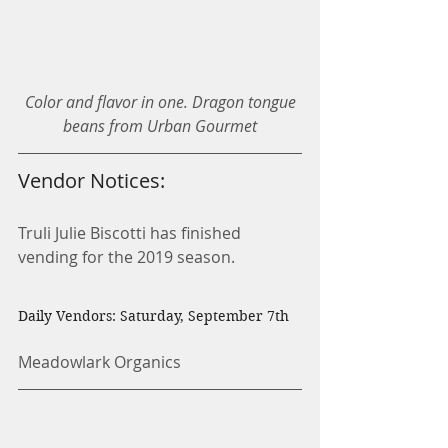
Color and flavor in one. Dragon tongue 
beans from Urban Gourmet
Vendor Notices:
Truli Julie Biscotti has finished 
vending for the 2019 season.
Daily Vendors: Saturday, September 7th
Meadowlark Organics