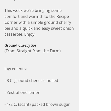
This week we're bringing some 
comfort and warmth to the Recipe 
Corner with a simple ground cherry 
pie and a quick and easy sweet onion 
casserole. Enjoy!
Ground Cherry Pie
(From Straight from the Farm)
Ingredients:
- 3 C. ground cherries, hulled
- Zest of one lemon
- 1/2 C. (scant) packed brown sugar