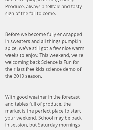
Produce, always a telltale and tasty 
sign of the fall to come. 
Before we become fully enwrapped 
in sweaters and all things pumpkin 
spice, we've still got a few nice warm 
weeks to enjoy. This weekend, we're 
welcoming back Science is Fun for 
their last free kids science demo of 
the 2019 season. 
With good weather in the forecast 
and tables full of produce, the 
market is the perfect place to start 
your weekend. School may be back 
in session, but Saturday mornings 