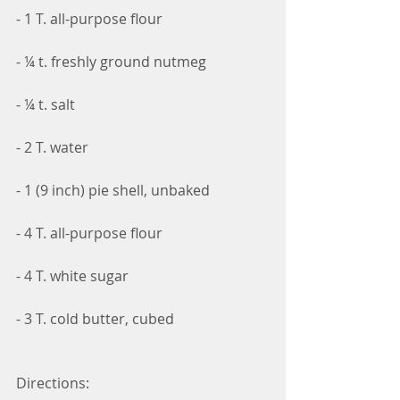
- 1 T. all-purpose flour
- ¼ t. freshly ground nutmeg
- ¼ t. salt
- 2 T. water
- 1 (9 inch) pie shell, unbaked  
- 4 T. all-purpose flour
- 4 T. white sugar
- 3 T. cold butter, cubed
Directions: