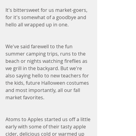
It's bittersweet for us market-goers, 
for it's somewhat of a goodbye and 
hello all wrapped up in one. 
We've said farewell to the fun 
summer camping trips, runs to the 
beach or nights watching fireflies as 
we grill in the backyard. But we're 
also saying hello to new teachers for 
the kids, future Halloween costumes 
and most importantly, all our fall 
market favorites. 
Atoms to Apples started us off a little 
early with some of their tasty apple 
cider, delicious cold or warmed up 