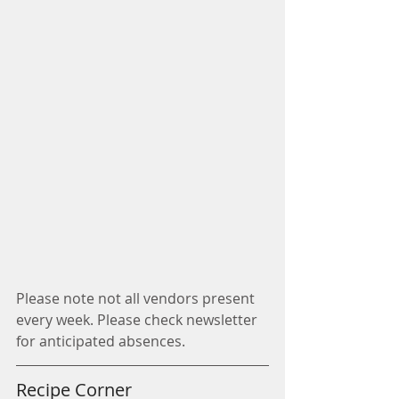
Please note not all vendors present 
every week. Please check newsletter 
for anticipated absences.
Recipe Corner