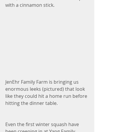
with a cinnamon stick. 
JenEhr Family Farm is bringing us 
enormous leeks (pictured) that look 
like they could hit a home run before 
hitting the dinner table. 
Even the first winter squash have 
been creeping in at Yang Family 