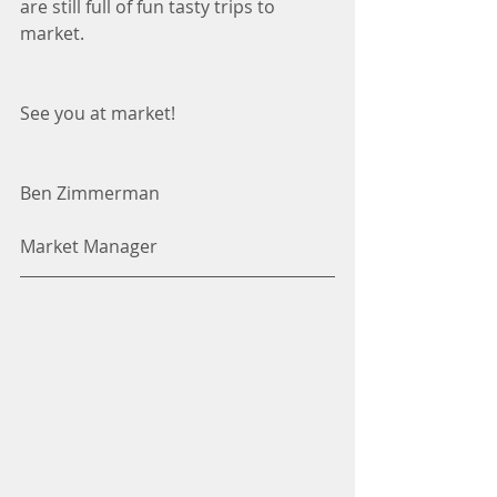
are still full of fun tasty trips to 
market. 
See you at market!
Ben Zimmerman
Market Manager