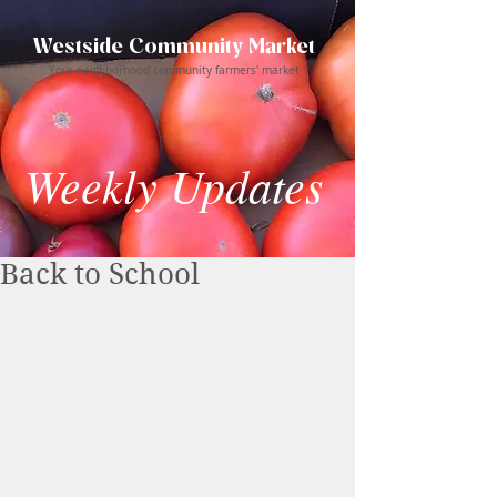
Westside Community Market
Your neighborhood community farmers' market
Weekly Updates
Back to School