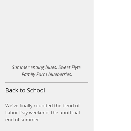
Summer ending blues. Sweet Flyte 
Family Farm blueberries.
Back to School
We've finally rounded the bend of 
Labor Day weekend, the unofficial 
end of summer. 