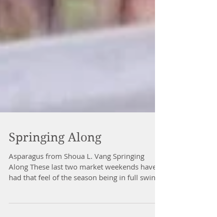
Springing Along
Asparagus from Shoua L. Vang Springing
Along These last two market weekends have