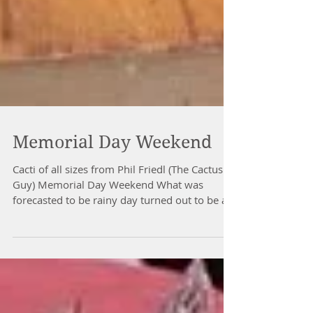
Memorial Day Weekend
Cacti of all sizes from Phil Friedl (The Cactus
Guy) Memorial Day Weekend What was
forecasted to be rainy day turned out to be a
great...