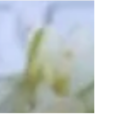
had that feel of the season being in full swing.
The...