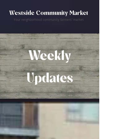
Westside Community Market
Your neighborhood community farmers' market
Weekly
Updates