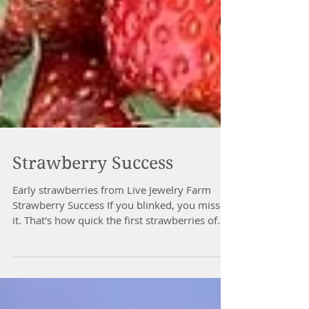
Strawberry Success
Early strawberries from Live Jewelry Farm
Strawberry Success If you blinked, you missed
it. That's how quick the first strawberries of...