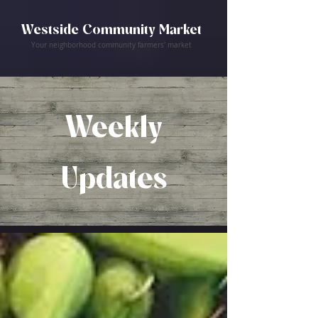
Westside Community Market
Your neighborhood community farmers' market
Weekly
Updates