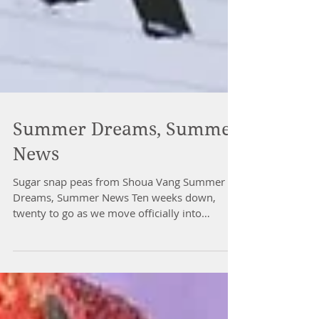
Summer Dreams, Summer
News
Sugar snap peas from Shoua Vang Summer
Dreams, Summer News Ten weeks down,
twenty to go as we move officially into
summer and session two...