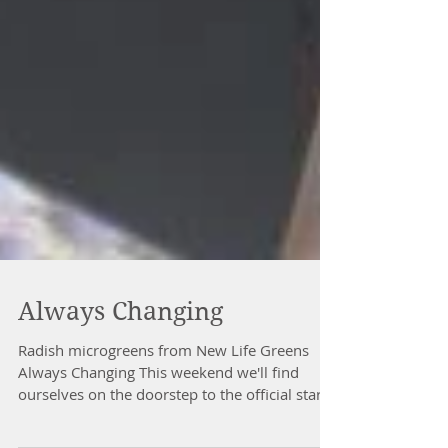
Always Changing