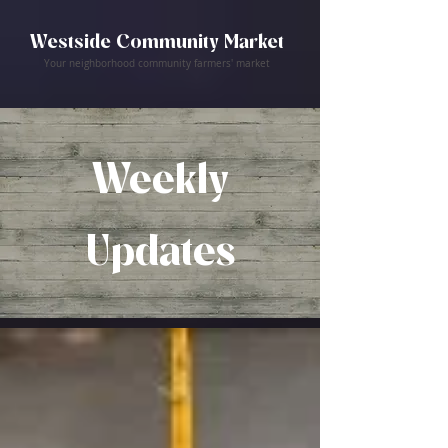
Westside Community Market
Your neighborhood community farmers' market
Weekly
Updates