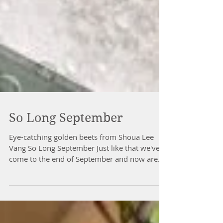
So Long September
Eye-catching golden beets from Shoua Lee
Vang So Long September Just like that we've
come to the end of September and now are
fully...