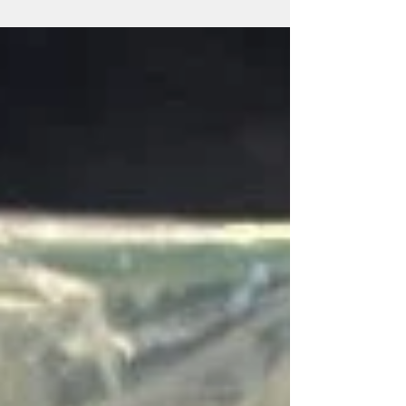
Radish microgreens from New Life Greens
Always Changing This weekend we'll find
ourselves on the doorstep to the official start
to fall....