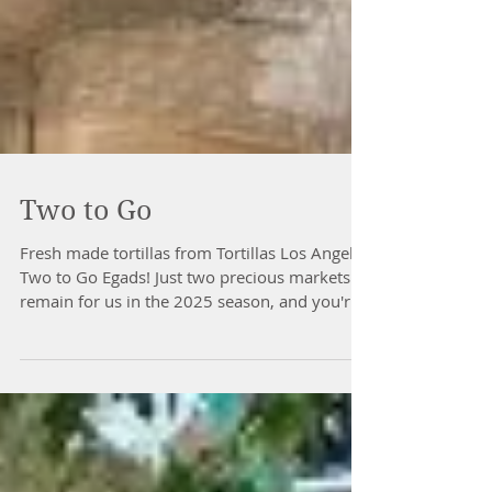
Two to Go
Fresh made tortillas from Tortillas Los Angeles
Two to Go Egads! Just two precious markets
remain for us in the 2025 season, and you're
not gonna wanna miss a one. Late season
produce such as squash, carrots, potatoes,
leafy greens and these beautiful pictured
onions from Emerald Meadows Family Farm
are still abundant throughout the market. Ten