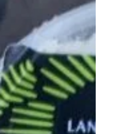
last few market mornings, we're in awe of
how many good finds are still out there.
Market staples, like fresh Madison Sourdough
bread and Murphy Farms eggs endure right to
the end, while late October has brought us
new finds, like Hakurai turnips, beauty heart
radishes and on-stalk Brussels sprouts (pictu