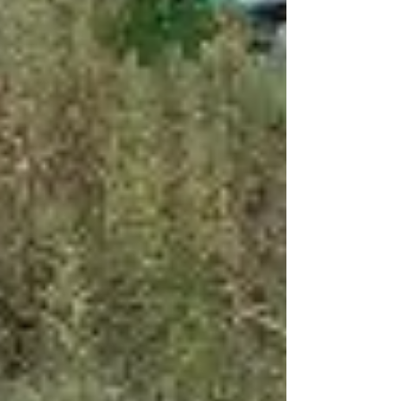
Eyck Orchard has a great selection of apples
remaining, alongside fresh and sparkling
ciders. Make sure to use these last two marke