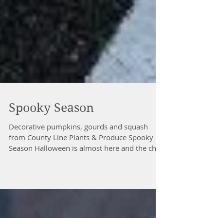
Spooky Season
Decorative pumpkins, gourds and squash
from County Line Plants & Produce Spooky
Season Halloween is almost here and the chill
of fall has truly arrived. As we approach the