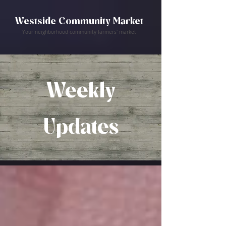
Westside Community Market
Your neighborhood community farmers' market
Weekly
Updates