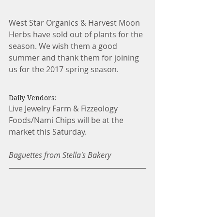
West Star Organics & Harvest Moon 
Herbs have sold out of plants for the 
season. We wish them a good 
summer and thank them for joining 
us for the 2017 spring season.
Daily Vendors:
Live Jewelry Farm & Fizzeology 
Foods/Nami Chips will be at the 
market this Saturday.
Baguettes from Stella's Bakery