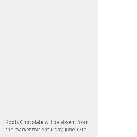
Roots Chocolate will be absent from 
the market this Saturday, June 17th. 