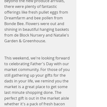
Beyond the new produce arrivals, 
there were plenty of fantastic 
offerings like fresh pullet eggs from 
Dreamfarm and bee pollen from 
Bonde Bee. Flowers were out and 
shining in beautiful hanging baskets 
from de Block Nursery and Natalie's 
Garden & Greenhouse.  
This weekend, we're looking forward 
to celebrating Father's Day with our 
market community. For those of you 
still gathering up your gifts for the 
dads in your life, we remind you the 
market is a great place to get some 
last minute shopping done. The 
perfect gift is out in the market aisle 
whether it's a pack of fresh bacon 