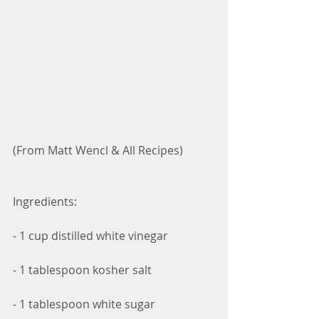
(From Matt Wencl & All Recipes)
Ingredients:
- 1 cup distilled white vinegar
- 1 tablespoon kosher salt
- 1 tablespoon white sugar