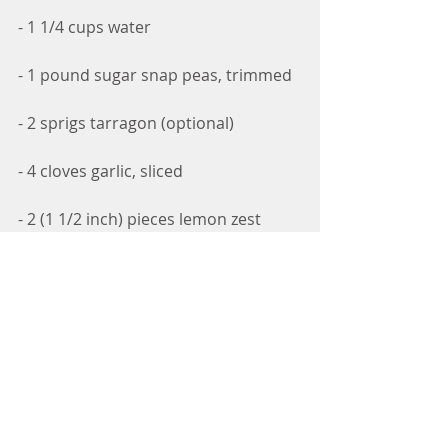
- 1 1/4 cups water
- 1 pound sugar snap peas, trimmed
- 2 sprigs tarragon (optional)
- 4 cloves garlic, sliced
- 2 (1 1/2 inch) pieces lemon zest
- 1 teaspoon dill seed
- 1/4 teaspoon red pepper flakes
Directions:
1. Combine vinegar, salt, and sugar 