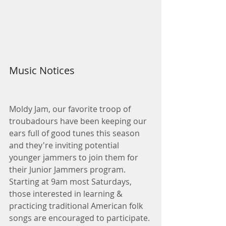
Music Notices
Moldy Jam, our favorite troop of 
troubadours have been keeping our 
ears full of good tunes this season 
and they're inviting potential 
younger jammers to join them for 
their Junior Jammers program. 
Starting at 9am most Saturdays, 
those interested in learning & 
practicing traditional American folk 
songs are encouraged to participate. 