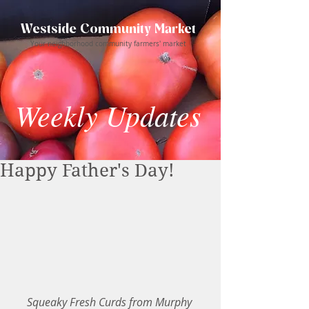
Westside Community Market
Your neighborhood community farmers' market
Weekly Updates
Happy Father's Day!
Squeaky Fresh Curds from Murphy 