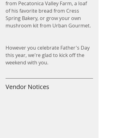
from Pecatonica Valley Farm, a loaf 
of his favorite bread from Cress 
Spring Bakery, or grow your own 
mushroom kit from Urban Gourmet.
However you celebrate Father's Day 
this year, we're glad to kick off the 
weekend with you. 
Vendor Notices