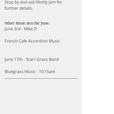
Stop by and ask Moldy Jam for 
further details. 
Other Music Acts for June:
June 3rd - Mike D
French Cafe Accordion Music
June 17th - Starr Grass Band
Bluegrass Music - 10:15am