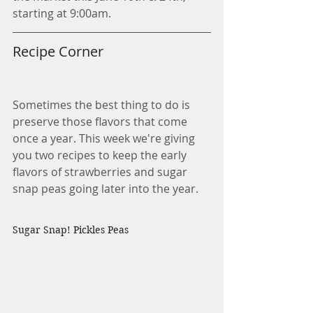
starting at 9:00am. 
Recipe Corner
Sometimes the best thing to do is 
preserve those flavors that come 
once a year. This week we're giving 
you two recipes to keep the early 
flavors of strawberries and sugar 
snap peas going later into the year.
Sugar Snap! Pickles Peas