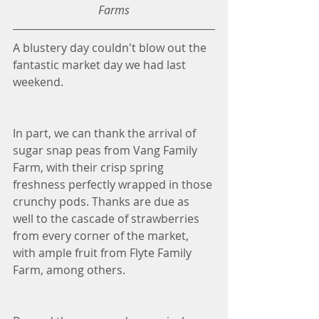
Farms
A blustery day couldn't blow out the 
fantastic market day we had last 
weekend. 
In part, we can thank the arrival of 
sugar snap peas from Vang Family 
Farm, with their crisp spring 
freshness perfectly wrapped in those 
crunchy pods. Thanks are due as 
well to the cascade of strawberries 
from every corner of the market, 
with ample fruit from Flyte Family 
Farm, among others. 