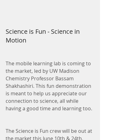
Science is Fun - Science in 
Motion
The mobile learning lab is coming to 
the market, led by UW Madison 
Chemistry Professor Bassam 
Shakhashiri. This fun demonstration 
is meant to help us appreciate our 
connection to science, all while 
having a good time and learning too.
The Science is Fun crew will be out at 
the market this June 10th & 24th, 