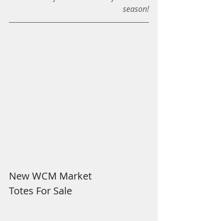
season!
New WCM Market
Totes For Sale