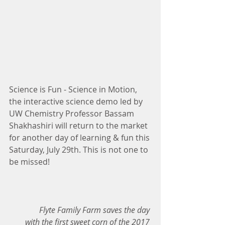
Science is Fun - Science in Motion, 
the interactive science demo led by 
UW Chemistry Professor Bassam 
Shakhashiri will return to the market 
for another day of learning & fun this 
Saturday, July 29th. This is not one to 
be missed!
Flyte Family Farm saves the day 
with the first sweet corn of the 2017 