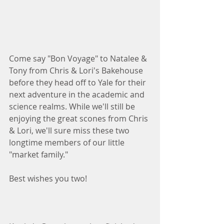
Come say "Bon Voyage" to Natalee & 
Tony from Chris & Lori's Bakehouse 
before they head off to Yale for their 
next adventure in the academic and 
science realms. While we'll still be 
enjoying the great scones from Chris 
& Lori, we'll sure miss these two 
longtime members of our little 
"market family."
Best wishes you two!