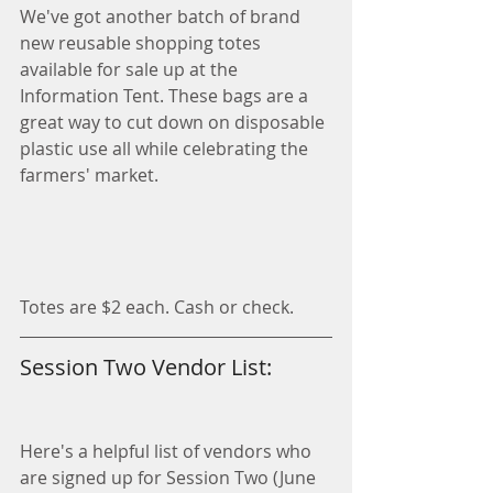
We've got another batch of brand 
new reusable shopping totes 
available for sale up at the 
Information Tent. These bags are a 
great way to cut down on disposable 
plastic use all while celebrating the 
farmers' market.
Totes are $2 each. Cash or check. 
Session Two Vendor List:
Here's a helpful list of vendors who 
are signed up for Session Two (June 