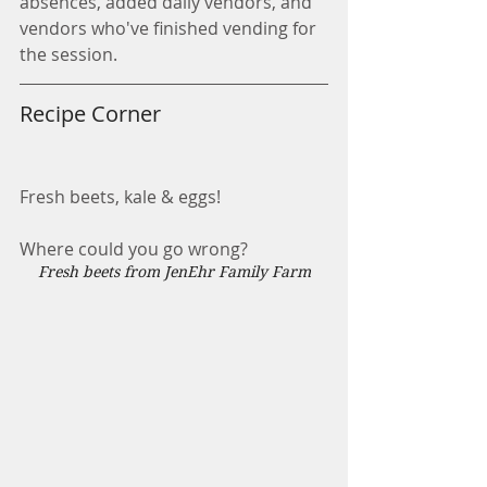
absences, added daily vendors, and 
vendors who've finished vending for 
the session. 
Recipe Corner
Fresh beets, kale & eggs!
Where could you go wrong?
Fresh beets from JenEhr Family Farm    