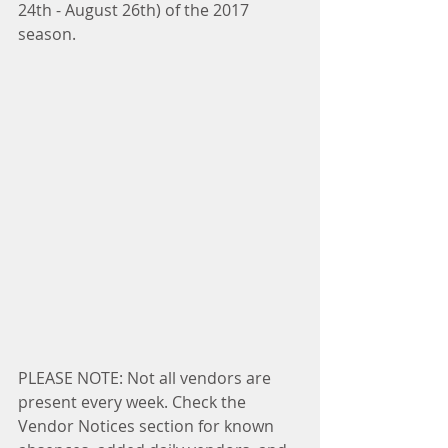
24th - August 26th) of the 2017 
season.
PLEASE NOTE: Not all vendors are 
present every week. Check the 
Vendor Notices section for known 