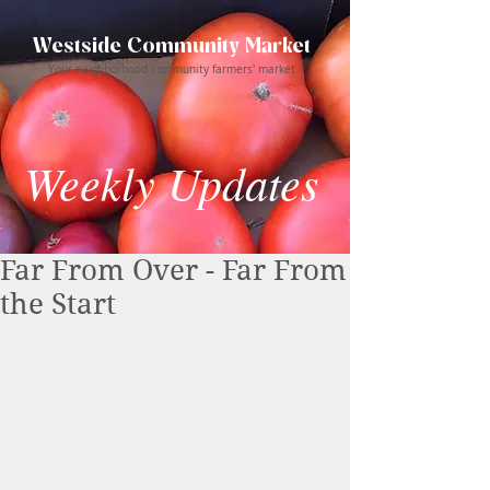
Westside Community Market
Your neighborhood community farmers' market
Weekly Updates
Far From Over - Far From
the Start