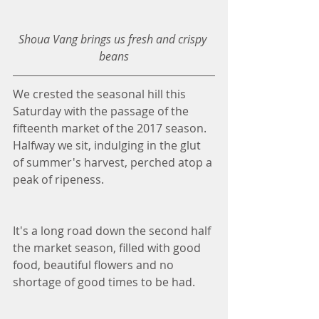
Shoua Vang brings us fresh and crispy 
beans
We crested the seasonal hill this 
Saturday with the passage of the 
fifteenth market of the 2017 season. 
Halfway we sit, indulging in the glut 
of summer's harvest, perched atop a 
peak of ripeness. 
It's a long road down the second half 
the market season, filled with good 
food, beautiful flowers and no 
shortage of good times to be had. 