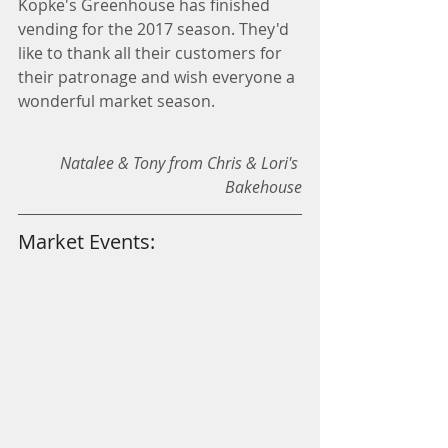
Kopke's Greenhouse has finished 
vending for the 2017 season. They'd 
like to thank all their customers for 
their patronage and wish everyone a 
wonderful market season.  
Natalee & Tony from Chris & Lori's 
Bakehouse
Market Events: