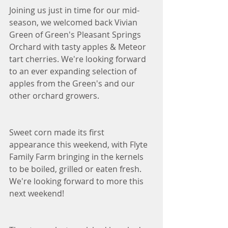
Joining us just in time for our mid-
season, we welcomed back Vivian 
Green of Green's Pleasant Springs 
Orchard with tasty apples & Meteor 
tart cherries. We're looking forward 
to an ever expanding selection of 
apples from the Green's and our 
other orchard growers. 
Sweet corn made its first 
appearance this weekend, with Flyte 
Family Farm bringing in the kernels 
to be boiled, grilled or eaten fresh. 
We're looking forward to more this 
next weekend!