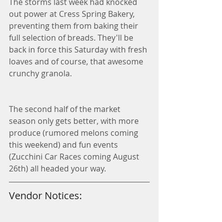
The storms last week had knocked 
out power at Cress Spring Bakery, 
preventing them from baking their 
full selection of breads. They'll be 
back in force this Saturday with fresh 
loaves and of course, that awesome 
crunchy granola. 
The second half of the market 
season only gets better, with more 
produce (rumored melons coming 
this weekend) and fun events 
(Zucchini Car Races coming August 
26th) all headed your way. 
Vendor Notices: