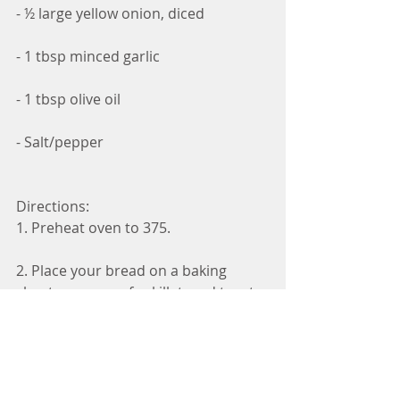
- ½ large yellow onion, diced
- 1 tbsp minced garlic
- 1 tbsp olive oil
- Salt/pepper
Directions:
1. Preheat oven to 375.
2. Place your bread on a baking 
sheet or oven-safe skillet, and toast 
it in your oven for 7-9 minutes.
3. While your bread is toasting, add 
olive oil, minced garlic and your 
diced onion to a pan and cook over 