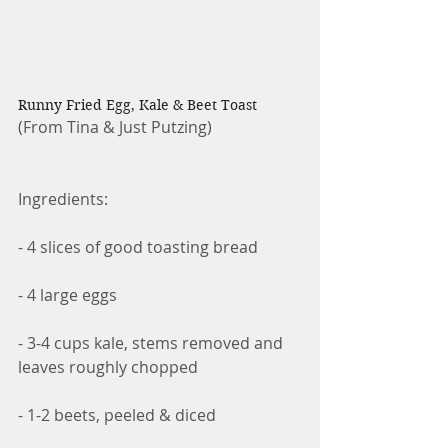
Runny Fried Egg, Kale & Beet Toast
(From Tina & Just Putzing)
Ingredients:
- 4 slices of good toasting bread
- 4 large eggs
- 3-4 cups kale, stems removed and 
leaves roughly chopped
- 1-2 beets, peeled & diced 