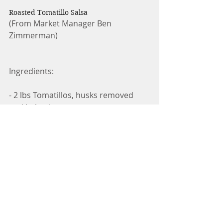
Roasted Tomatillo Salsa
(From Market Manager Ben 
Zimmerman)
Ingredients:
- 2 lbs Tomatillos, husks removed 
and halved
- 5 Jalapeños, halved and deseeded
- 1/4 large red onion, minced
- 1/4 bunch cilantro, chopped
- 1 lime, juiced