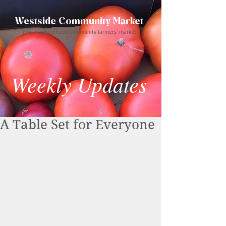
Westside Community Market
Your neighborhood community farmers' market
Weekly Updates
A Table Set for Everyone