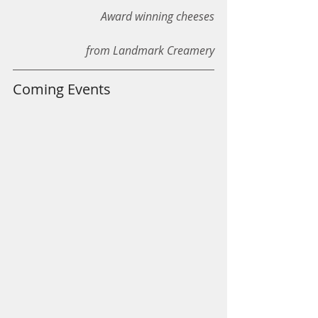
Award winning cheeses
from Landmark Creamery
Coming Events