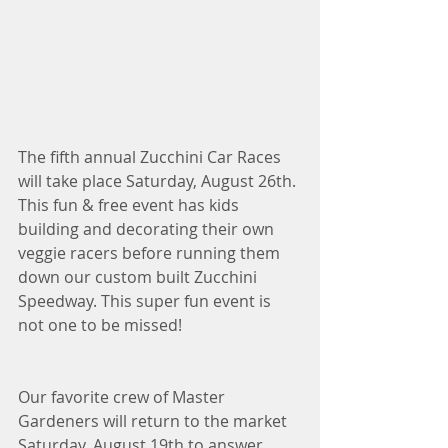
The fifth annual Zucchini Car Races 
will take place Saturday, August 26th. 
This fun & free event has kids 
building and decorating their own 
veggie racers before running them 
down our custom built Zucchini 
Speedway. This super fun event is 
not one to be missed!
Our favorite crew of Master 
Gardeners will return to the market 
Saturday, August 19th to answer 