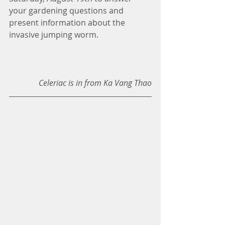
your gardening questions and 
present information about the 
invasive jumping worm. 
Celeriac is in from Ka Vang Thao