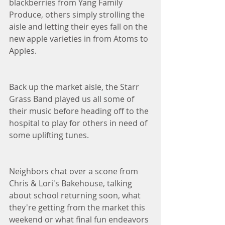
blackberries from Yang Family 
Produce, others simply strolling the 
aisle and letting their eyes fall on the 
new apple varieties in from Atoms to 
Apples. 
Back up the market aisle, the Starr 
Grass Band played us all some of 
their music before heading off to the 
hospital to play for others in need of 
some uplifting tunes. 
Neighbors chat over a scone from 
Chris & Lori's Bakehouse, talking 
about school returning soon, what 
they're getting from the market this 
weekend or what final fun endeavors 