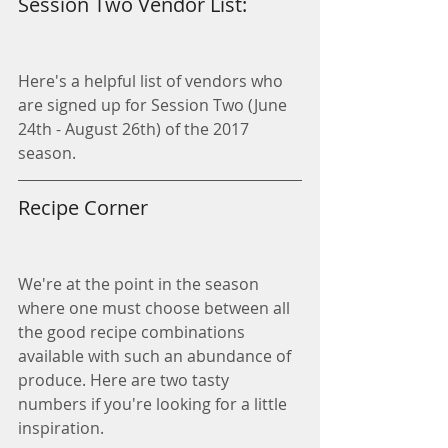
Session Two Vendor List:
Here's a helpful list of vendors who 
are signed up for Session Two (June 
24th - August 26th) of the 2017 
season.
Recipe Corner
We're at the point in the season 
where one must choose between all 
the good recipe combinations 
available with such an abundance of 
produce. Here are two tasty 
numbers if you're looking for a little 
inspiration. 