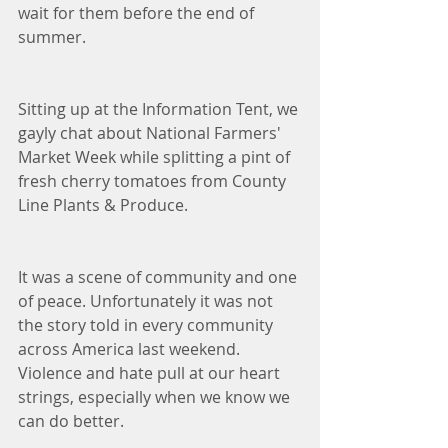
wait for them before the end of 
summer.
Sitting up at the Information Tent, we 
gayly chat about National Farmers' 
Market Week while splitting a pint of 
fresh cherry tomatoes from County 
Line Plants & Produce. 
It was a scene of community and one 
of peace. Unfortunately it was not 
the story told in every community 
across America last weekend. 
Violence and hate pull at our heart 
strings, especially when we know we 
can do better. 