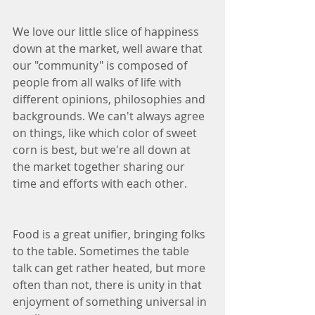
We love our little slice of happiness 
down at the market, well aware that 
our "community" is composed of 
people from all walks of life with 
different opinions, philosophies and 
backgrounds. We can't always agree 
on things, like which color of sweet 
corn is best, but we're all down at 
the market together sharing our 
time and efforts with each other. 
Food is a great unifier, bringing folks 
to the table. Sometimes the table 
talk can get rather heated, but more 
often than not, there is unity in that 
enjoyment of something universal in 