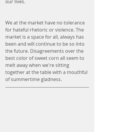
our lives. 
We at the market have no tolerance 
for hateful rhetoric or violence. The 
market is a space for all, always has 
been and will continue to be so into 
the future. Disagreements over the 
best color of sweet corn all seem to 
melt away when we're sitting 
together at the table with a mouthful 
of summertime gladness. 