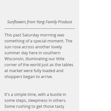
Sunflowers from Yang Family Produce
This past Saturday morning was 
something of a special moment. The 
sun rose across another lovely 
summer day here in southern 
Wisconsin, illuminating our little 
corner of the world just as the tables 
at market were fully loaded and 
shoppers began to arrive. 
It's a simple time, with a bustle in 
some steps, sleepiness in others. 
Some rushing to get those tasty 