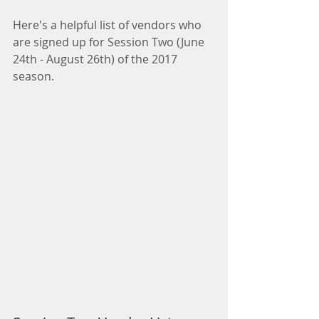
Here's a helpful list of vendors who 
are signed up for Session Two (June 
24th - August 26th) of the 2017 
season.