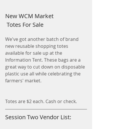
New WCM Market
 Totes For Sale
We've got another batch of brand 
new reusable shopping totes 
available for sale up at the 
Information Tent. These bags are a 
great way to cut down on disposable 
plastic use all while celebrating the 
farmers' market.
Totes are $2 each. Cash or check. 
Session Two Vendor List: