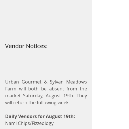
Vendor Notices:
Urban Gourmet & Sylvan Meadows 
Farm will both be absent from the 
market Saturday, August 19th. They 
will return the following week.
Daily Vendors for August 19th:
Nami Chips/Fizzeology 