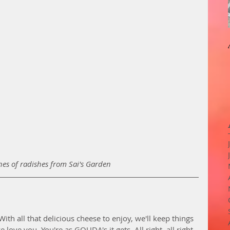
es of radishes from Sai's Garden
ith all that delicious cheese to enjoy, we'll keep things 
love you. You're as GOUDA's it gets. All right, all right. 