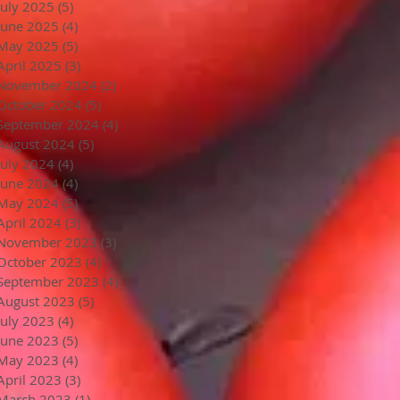
July 2025
(5)
5 posts
June 2025
(4)
4 posts
May 2025
(5)
5 posts
April 2025
(3)
3 posts
November 2024
(2)
2 posts
October 2024
(5)
5 posts
September 2024
(4)
4 posts
August 2024
(5)
5 posts
July 2024
(4)
4 posts
June 2024
(4)
4 posts
May 2024
(5)
5 posts
April 2024
(3)
3 posts
November 2023
(3)
3 posts
October 2023
(4)
4 posts
September 2023
(4)
4 posts
August 2023
(5)
5 posts
July 2023
(4)
4 posts
June 2023
(5)
5 posts
May 2023
(4)
4 posts
April 2023
(3)
3 posts
March 2023
(1)
1 post