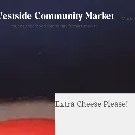
estside Community Market
Market
Your neighborhood community farmers' market
Extra Cheese Please!