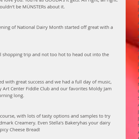
ouldn't be MÜNSTERs about it. 
ning of National Dairy Month started off great with a 
 shopping trip and not too hot to head out into the 
 with great success and we had a full day of music, 
 Art Center Fiddle Club and our favorites Moldy Jam 
orning long. 
ourse, with lots of tasty options and samples to try 
mark Creamery. Even Stella's Bakeryhas your dairy 
Spicy Cheese Bread!