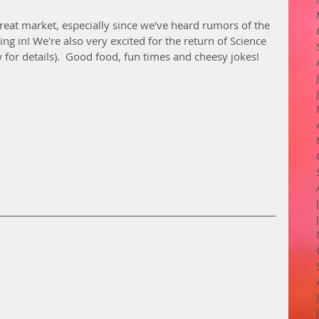
reat market, especially since we've heard rumors of the 
ng in! We're also very excited for the return of Science 
w for details).  Good food, fun times and cheesy jokes! 