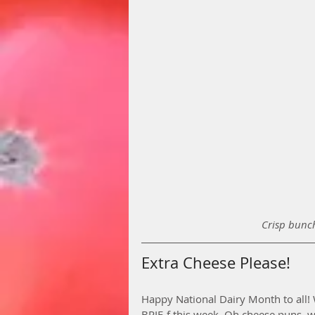
Crisp bunch
Extra Cheese Please!
Happy National Dairy Month to all! W
BRIE-f this week. Oh cheese puns, we 