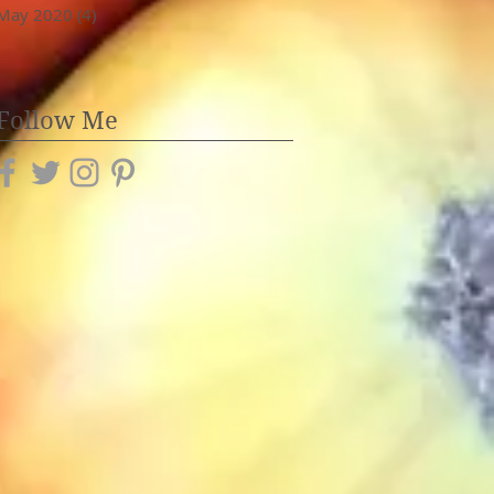
May 2020
(4)
4 posts
Follow Me