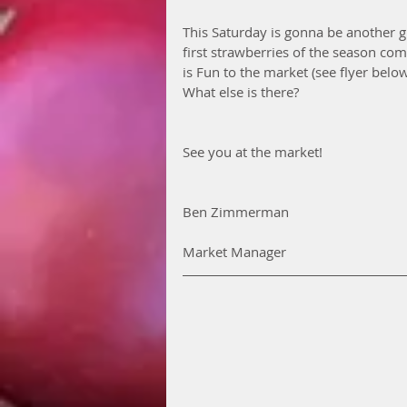
This Saturday is gonna be another g
first strawberries of the season comi
is Fun to the market (see flyer belo
What else is there?
See you at the market! 
Ben Zimmerman
Market Manager