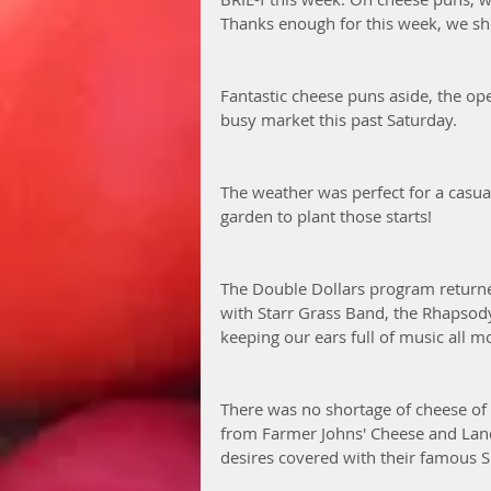
Thanks enough for this week, we sh
Fantastic cheese puns aside, the ope
busy market this past Saturday. 
The weather was perfect for a casual
garden to plant those starts!
The Double Dollars program returned
with Starr Grass Band, the Rhapsody
keeping our ears full of music all m
There was no shortage of cheese of c
from Farmer Johns' Cheese and Land
desires covered with their famous 