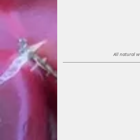
All natural 