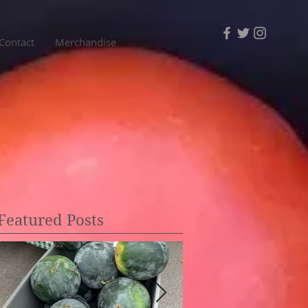
Contact
Merchandise
Featured Posts