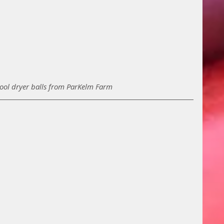
wool dryer balls from ParKelm Farm