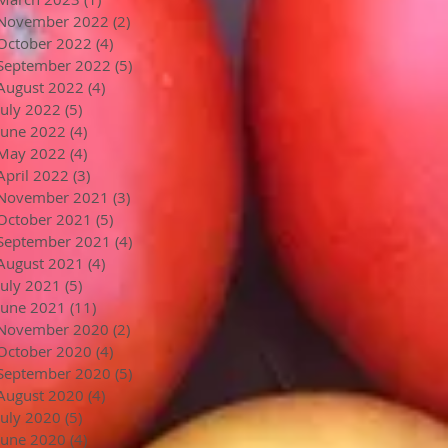
November 2022
(2)
2 posts
October 2022
(4)
4 posts
September 2022
(5)
5 posts
August 2022
(4)
4 posts
July 2022
(5)
5 posts
June 2022
(4)
4 posts
May 2022
(4)
4 posts
April 2022
(3)
3 posts
November 2021
(3)
3 posts
October 2021
(5)
5 posts
September 2021
(4)
4 posts
August 2021
(4)
4 posts
July 2021
(5)
5 posts
June 2021
(11)
11 posts
November 2020
(2)
2 posts
October 2020
(4)
4 posts
September 2020
(5)
5 posts
August 2020
(4)
4 posts
July 2020
(5)
5 posts
June 2020
(4)
4 posts