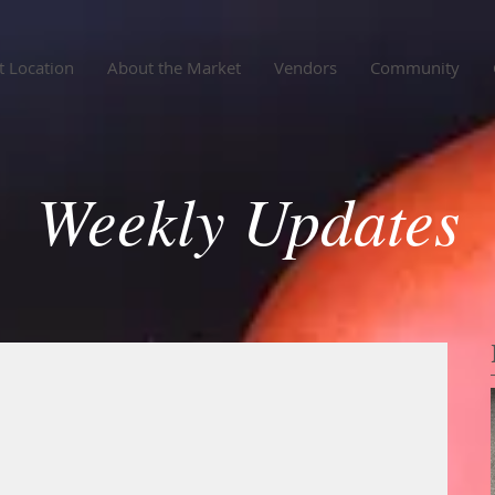
 Location
About the Market
Vendors
Community
Weekly Updates