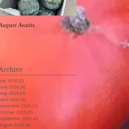
August Awaits
In Stride
Archive
July 2026
(5)
5 posts
June 2026
(4)
4 posts
May 2026
(4)
4 posts
April 2026
(4)
4 posts
November 2025
(1)
1 post
October 2025
(5)
5 posts
September 2025
(4)
4 posts
August 2025
(4)
4 posts