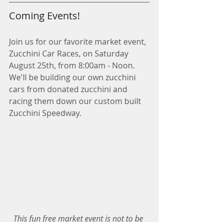
Coming Events!
Join us for our favorite market event, 
Zucchini Car Races, on Saturday 
August 25th, from 8:00am - Noon. 
We'll be building our own zucchini 
cars from donated zucchini and 
racing them down our custom built 
Zucchini Speedway. 
This fun free market event is not to be 