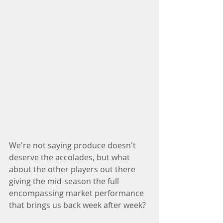
We're not saying produce doesn't 
deserve the accolades, but what 
about the other players out there 
giving the mid-season the full 
encompassing market performance 
that brings us back week after week?