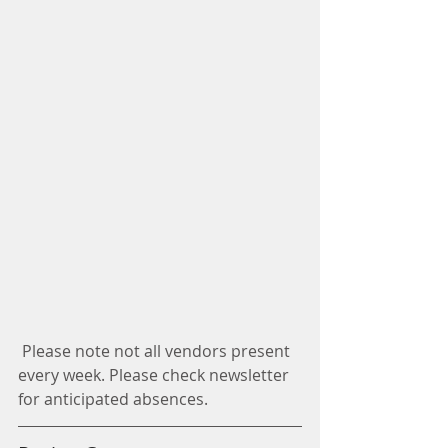
 Please note not all vendors present 
every week. Please check newsletter 
for anticipated absences. 