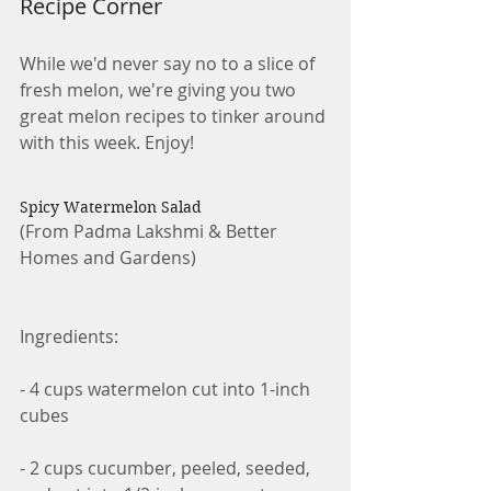
Recipe Corner
While we'd never say no to a slice of 
fresh melon, we're giving you two 
great melon recipes to tinker around 
with this week. Enjoy!
Spicy Watermelon Salad
(From Padma Lakshmi & Better 
Homes and Gardens)
Ingredients:
- 4 cups watermelon cut into 1-inch 
cubes
- 2 cups cucumber, peeled, seeded, 