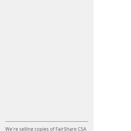
We're selling copies of FairShare CSA 