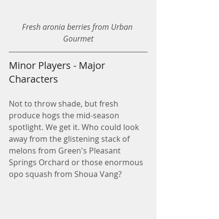
Fresh aronia berries from Urban 
Gourmet
Minor Players - Major 
Characters
Not to throw shade, but fresh 
produce hogs the mid-season 
spotlight. We get it. Who could look 
away from the glistening stack of 
melons from Green's Pleasant 
Springs Orchard or those enormous 
opo squash from Shoua Vang?