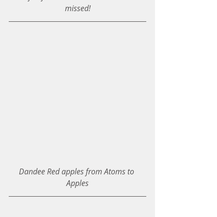
missed!
Dandee Red apples from Atoms to 
Apples