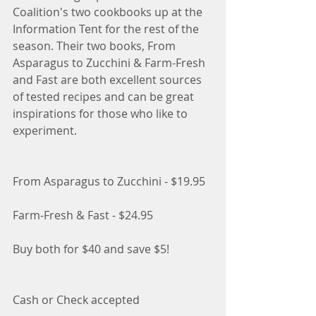
Coalition's two cookbooks up at the 
Information Tent for the rest of the 
season. Their two books, From 
Asparagus to Zucchini & Farm-Fresh 
and Fast are both excellent sources 
of tested recipes and can be great 
inspirations for those who like to 
experiment. 
From Asparagus to Zucchini - $19.95
Farm-Fresh & Fast - $24.95
Buy both for $40 and save $5!
Cash or Check accepted