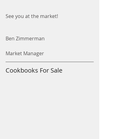
See you at the market! 
Ben Zimmerman
Market Manager
Cookbooks For Sale