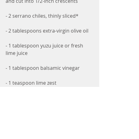
and cut into 1/2-inch crescents
- 2 serrano chiles, thinly sliced*
- 2 tablespoons extra-virgin olive oil
- 1 tablespoon yuzu juice or fresh 
lime juice
- 1 tablespoon balsamic vinegar
- 1 teaspoon lime zest
- Salt and pepper to taste
- 1/2 cup crumbled feta cheese
- 1/2 cup fresh mint leaves, torn