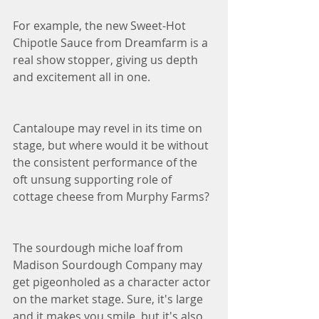
For example, the new Sweet-Hot 
Chipotle Sauce from Dreamfarm is a 
real show stopper, giving us depth 
and excitement all in one. 
Cantaloupe may revel in its time on 
stage, but where would it be without 
the consistent performance of the 
oft unsung supporting role of 
cottage cheese from Murphy Farms?
The sourdough miche loaf from 
Madison Sourdough Company may 
get pigeonholed as a character actor 
on the market stage. Sure, it's large 
and it makes you smile, but it's also 