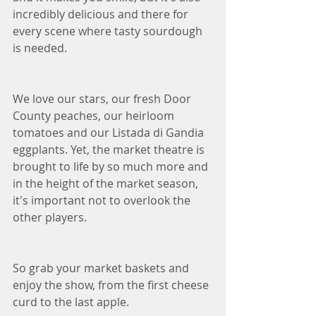
incredibly delicious and there for 
every scene where tasty sourdough 
is needed. 
We love our stars, our fresh Door 
County peaches, our heirloom 
tomatoes and our Listada di Gandia 
eggplants. Yet, the market theatre is 
brought to life by so much more and 
in the height of the market season, 
it's important not to overlook the 
other players. 
So grab your market baskets and 
enjoy the show, from the first cheese 
curd to the last apple. 