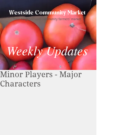
Westside Community Market
Your neighborhood community farmers' market
Weekly Updates
Minor Players - Major
Characters