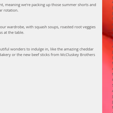
oint, meaning we're packing up those summer shorts and 
r rotation. 
 our wardrobe, with squash soups, roasted root veggies 
s at the table. 
utiful wonders to indulge in, like the amazing cheddar 
Bakery or the new beef sticks from McCluskey Brothers 