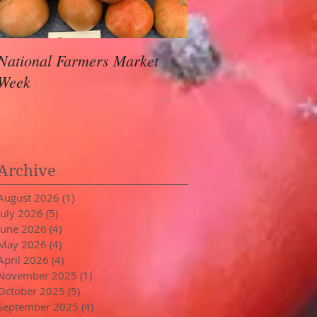
National Farmers Market
August Awaits
Week
Archive
August 2026
(1)
1 post
July 2026
(5)
5 posts
June 2026
(4)
4 posts
May 2026
(4)
4 posts
April 2026
(4)
4 posts
November 2025
(1)
1 post
October 2025
(5)
5 posts
September 2025
(4)
4 posts