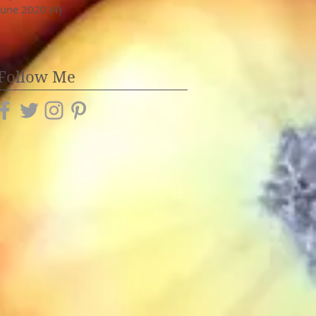
June 2020
(4)
4 posts
Follow Me