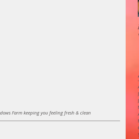
ows Farm keeping you feeling fresh & clean