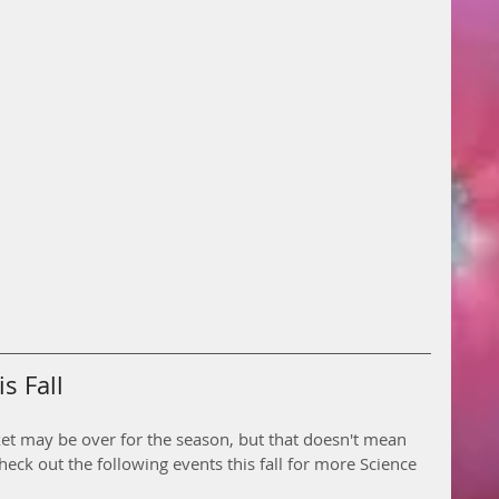
s Fall
ket may be over for the season, but that doesn't mean 
heck out the following events this fall for more Science 