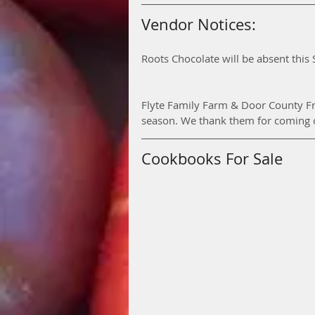
Vendor Notices:
Roots Chocolate will be absent this 
Flyte Family Farm & Door County Fr
season. We thank them for coming ou
Cookbooks For Sale