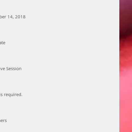
ber 14, 2018
ate
ive Session
is required. 
hers