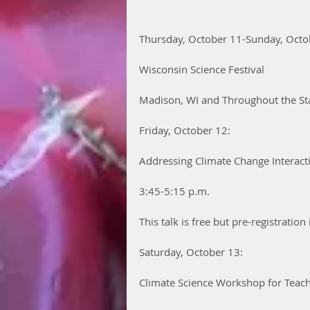
Thursday, October 11-Sunday, Octo
Wisconsin Science Festival
Madison, WI and Throughout the St
Friday, October 12:
Addressing Climate Change Interact
3:45-5:15 p.m.
This talk is free but pre-registration 
Saturday, October 13:
Climate Science Workshop for Teac