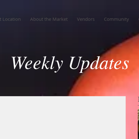
 Location
About the Market
Vendors
Community
Weekly Updates