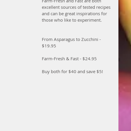
Farm-Fresh and Fast are both 
excellent sources of tested recipes 
and can be great inspirations for 
those who like to experiment. 
From Asparagus to Zucchini - 
$19.95
Farm-Fresh & Fast - $24.95
Buy both for $40 and save $5!