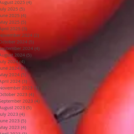
August 2025
(4)
4 posts
July 2025
(5)
5 posts
June 2025
(4)
4 posts
May 2025
(5)
5 posts
April 2025
(3)
3 posts
November 2024
(2)
2 posts
October 2024
(5)
5 posts
September 2024
(4)
4 posts
August 2024
(5)
5 posts
July 2024
(4)
4 posts
June 2024
(4)
4 posts
May 2024
(5)
5 posts
April 2024
(3)
3 posts
November 2023
(3)
3 posts
October 2023
(4)
4 posts
September 2023
(4)
4 posts
August 2023
(5)
5 posts
July 2023
(4)
4 posts
June 2023
(5)
5 posts
May 2023
(4)
4 posts
April 2023
(3)
3 posts