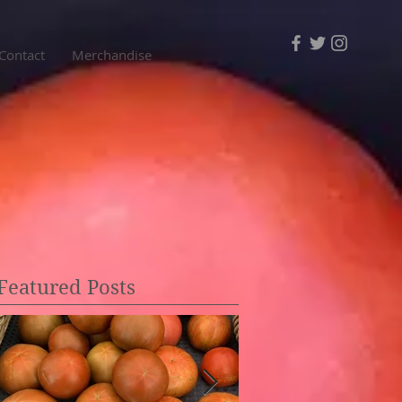
Contact
Merchandise
Featured Posts