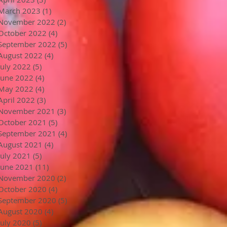
March 2023
(1)
1 post
November 2022
(2)
2 posts
October 2022
(4)
4 posts
September 2022
(5)
5 posts
August 2022
(4)
4 posts
July 2022
(5)
5 posts
June 2022
(4)
4 posts
May 2022
(4)
4 posts
April 2022
(3)
3 posts
November 2021
(3)
3 posts
October 2021
(5)
5 posts
September 2021
(4)
4 posts
August 2021
(4)
4 posts
July 2021
(5)
5 posts
June 2021
(11)
11 posts
November 2020
(2)
2 posts
October 2020
(4)
4 posts
September 2020
(5)
5 posts
August 2020
(4)
4 posts
July 2020
(5)
5 posts