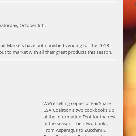
Saturday, October 6th. 
uit Markets have both finished vending for the 2018 
t to market with all their great products this season. 
We're selling copies of FairShare 
CSA Coalition's two cookbooks up 
at the Information Tent for the rest 
of the season. Their two books, 
From Asparagus to Zucchini & 