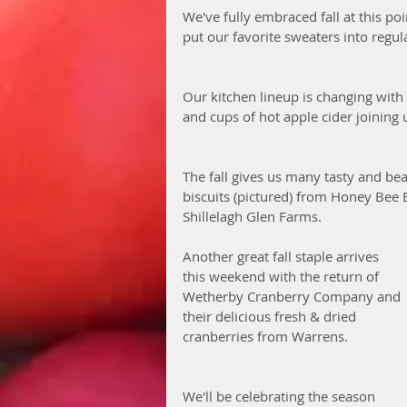
We've fully embraced fall at this p
put our favorite sweaters into regula
Our kitchen lineup is changing with
and cups of hot apple cider joining u
The fall gives us many tasty and bea
biscuits (pictured) from Honey Bee 
Shillelagh Glen Farms. 
Another great fall staple arrives 
this weekend with the return of 
Wetherby Cranberry Company and 
their delicious fresh & dried 
cranberries from Warrens. 
We'll be celebrating the season 