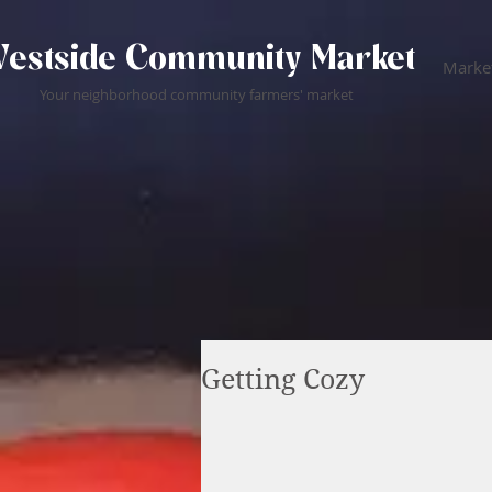
estside Community Market
Market
Your neighborhood community farmers' market
Getting Cozy