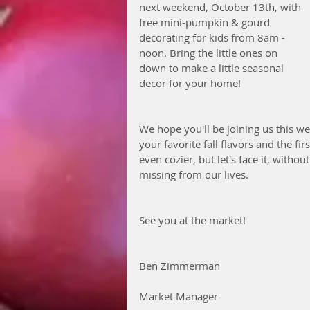
next weekend, October 13th, with 
free mini-pumpkin & gourd 
decorating for kids from 8am - 
noon. Bring the little ones on 
down to make a little seasonal 
decor for your home!
We hope you'll be joining us this w
your favorite fall flavors and the fi
even cozier, but let's face it, witho
missing from our lives. 
See you at the market! 
Ben Zimmerman
Market Manager