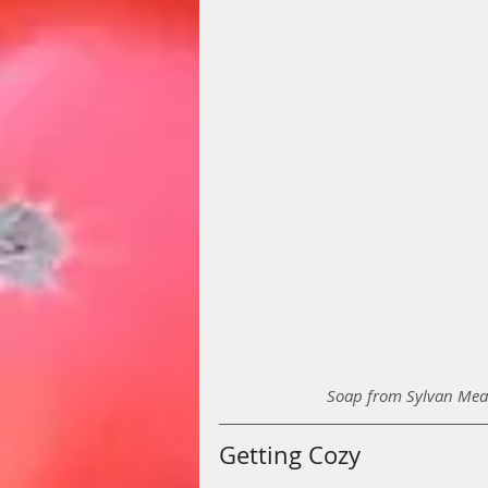
Soap from Sylvan Mead
Getting Cozy 