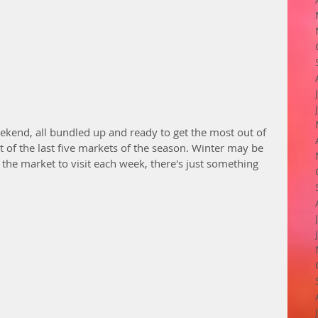
eekend, all bundled up and ready to get the most out of 
rst of the last five markets of the season. Winter may be 
ut the market to visit each week, there's just something 