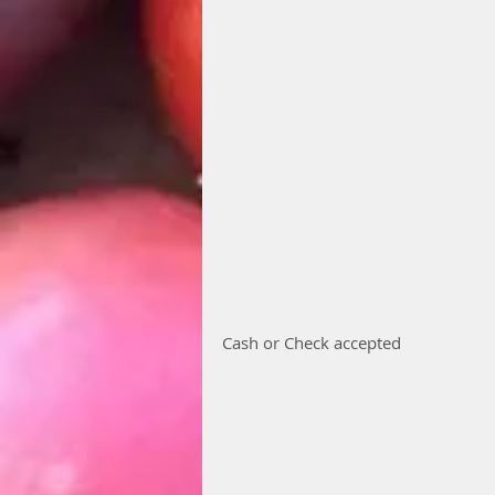
Cash or Check accepted