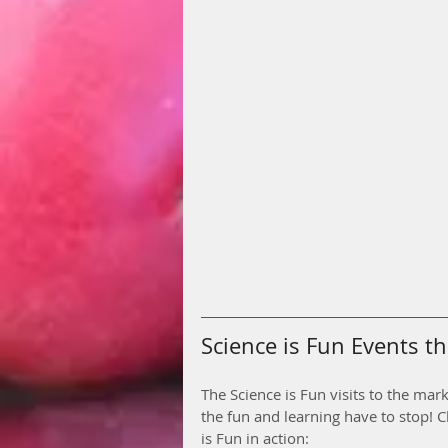
Science is Fun Events thi
The Science is Fun visits to the mar
the fun and learning have to stop! C
is Fun in action: 