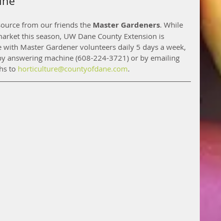
ine
ource from our friends the 
Master Gardeners
. While 
 market this season, UW Dane County Extension is 
ne with Master Gardener volunteers daily 5 days a week, 
y answering machine (608-224-3721) or by emailing 
s to 
horticulture@countyofdane.com
. 