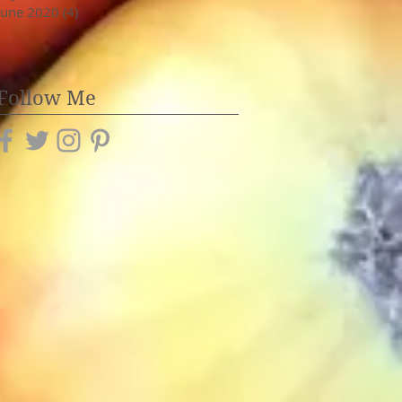
June 2020
(4)
4 posts
Follow Me