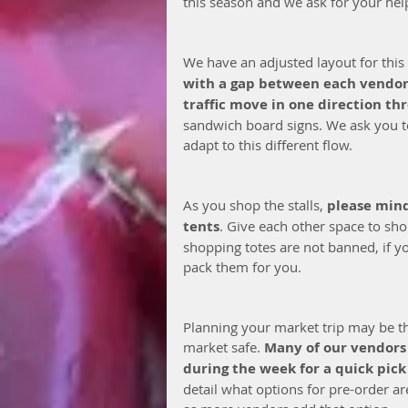
this season and we ask for your help
We have an adjusted layout for this
with a gap between each vendo
traffic move in one direction th
sandwich board signs. We ask you to
adapt to this different flow. 
As you shop the stalls, 
please mind 
tents
. Give each other space to sh
shopping totes are not banned, if y
pack them for you.
Planning your market trip may be th
market safe. 
Many of our vendors 
during the week for a quick pick
detail what options for pre-order ar