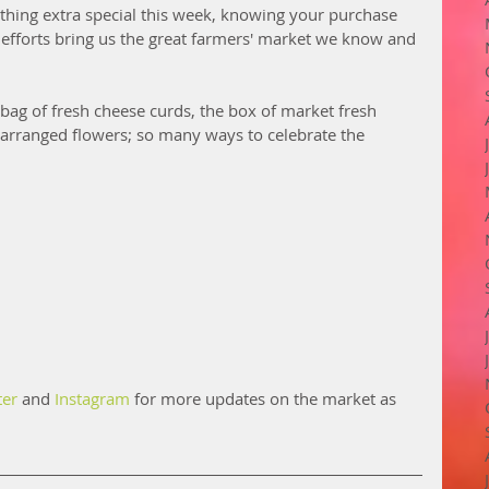
thing extra special this week, knowing your purchase 
fforts bring us the great farmers' market we know and 
 bag of fresh cheese curds, the box of market fresh 
y arranged flowers; so many ways to celebrate the 
ter
 and 
Instagram
 for more updates on the market as 