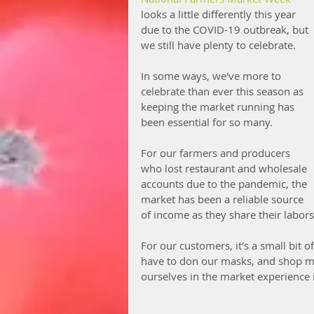
looks a little differently this year 
due to the COVID-19 outbreak, but 
we still have plenty to celebrate. 
In some ways, we've more to 
celebrate than ever this season as 
keeping the market running has 
been essential for so many. 
For our farmers and producers 
who lost restaurant and wholesale 
accounts due to the pandemic, the 
market has been a reliable source 
of income as they share their labors
For our customers, it's a small bit 
have to don our masks, and shop mo
ourselves in the market experience 