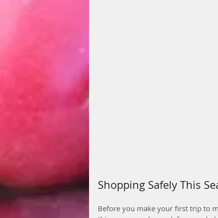
Shopping Safely This S
Before you make your first trip to m