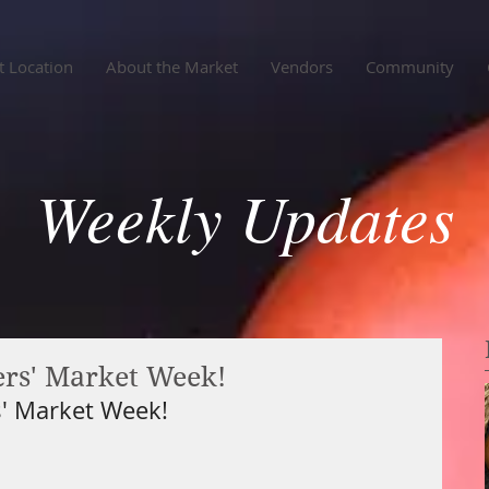
 Location
About the Market
Vendors
Community
Weekly Updates
rs' Market Week!
' Market Week!