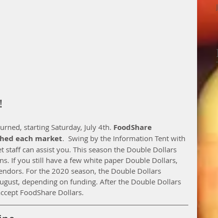
!
ned, starting Saturday, July 4th. 
FoodShare 
ched each market
.  Swing by the Information Tent with 
staff can assist you. This season the Double Dollars 
ns. If you still have a few white paper Double Dollars, 
vendors. For the 2020 season, the Double Dollars 
ugust, depending on funding. After the Double Dollars 
accept FoodShare Dollars. 