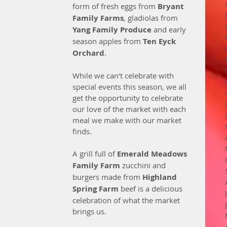
form of fresh eggs from 
Bryant 
Family Farms
, gladiolas from 
Yang Family Produce
 and early 
season apples from 
Ten Eyck 
Orchard
.
While we can't celebrate with 
special events this season, we all 
get the opportunity to celebrate 
our love of the market with each 
meal we make with our market 
finds. 
A grill full of 
Emerald Meadows 
Family Farm
 zucchini and 
burgers made from 
Highland 
Spring Farm
 beef is a delicious 
celebration of what the market 
brings us. 