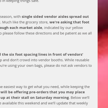
 in keeping things safe. 
 season, with 
single sided vendor aisles spread out 
r
. Much like the grocery store, 
we're asking that foot 
rough each market aisle
, indicated by our yellow 
 please follow these directions and be patient as we all 
the six foot spacing lines in front of vendors' 
op and don't crowd into vendor booths. While reusable 
ou're using your own bags, please do not ask vendors to 
e easiest way to get what you need, while keeping the 
will be offering pre-orders that you may place 
 up at their stall on Saturday morning
. Below we'll 
e available this weekend and we'll update that weekly 