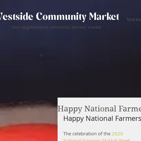
estside Community Market
Market
Your neighborhood community farmers' market
Happy National Farme
Happy National Farmers
The celebration of the 
2020 
National Farmers Market Week