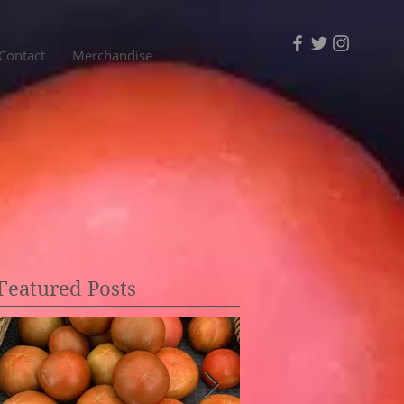
Contact
Merchandise
Featured Posts