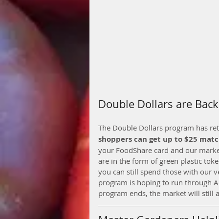
Double Dollars are Back
The Double Dollars program has retur
shoppers can get up to $25 mat
your FoodShare card and our market 
are in the form of green plastic toke
you can still spend those with our 
program is hoping to run through A
program ends, the market will still 