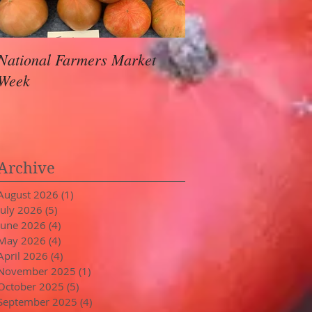
National Farmers Market
August Awaits
Week
Archive
August 2026
(1)
1 post
July 2026
(5)
5 posts
June 2026
(4)
4 posts
May 2026
(4)
4 posts
April 2026
(4)
4 posts
November 2025
(1)
1 post
October 2025
(5)
5 posts
September 2025
(4)
4 posts