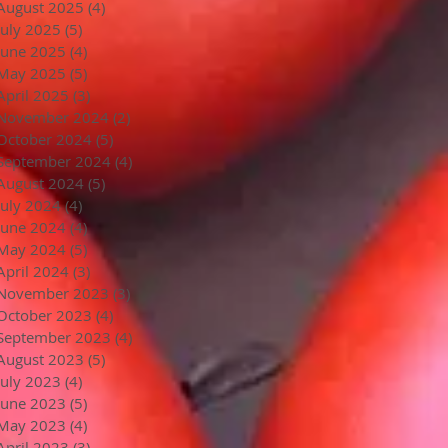
August 2025
(4)
4 posts
July 2025
(5)
5 posts
June 2025
(4)
4 posts
May 2025
(5)
5 posts
April 2025
(3)
3 posts
November 2024
(2)
2 posts
October 2024
(5)
5 posts
September 2024
(4)
4 posts
August 2024
(5)
5 posts
July 2024
(4)
4 posts
June 2024
(4)
4 posts
May 2024
(5)
5 posts
April 2024
(3)
3 posts
November 2023
(3)
3 posts
October 2023
(4)
4 posts
September 2023
(4)
4 posts
August 2023
(5)
5 posts
July 2023
(4)
4 posts
June 2023
(5)
5 posts
May 2023
(4)
4 posts
April 2023
(3)
3 posts