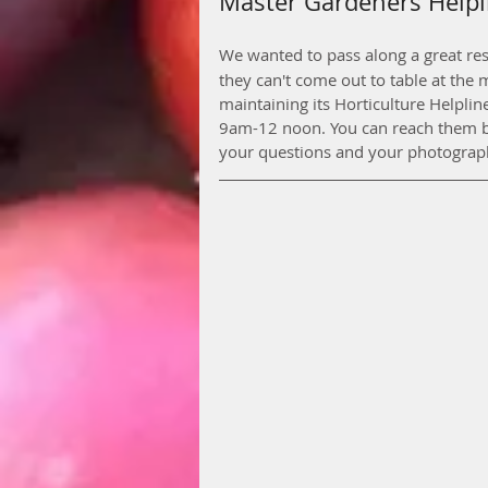
Master Gardeners Helpl
We wanted to pass along a great res
they can't come out to table at the
maintaining its Horticulture Helpli
9am-12 noon. You can reach them b
your questions and your photograph