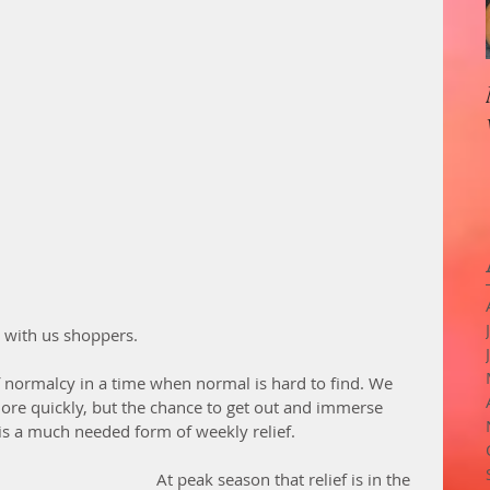
 with us shoppers. 
of normalcy in a time when normal is hard to find. We 
re quickly, but the chance to get out and immerse 
is a much needed form of weekly relief. 
At peak season that relief is in the 