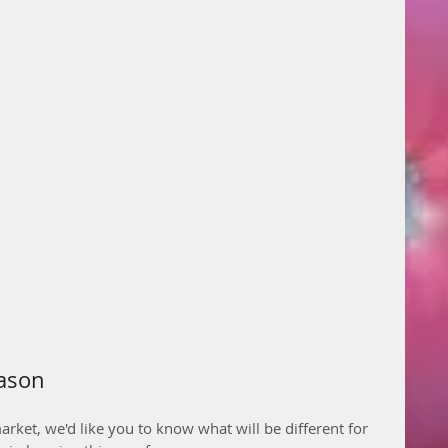
eason
arket, we'd like you to know what will be different for 