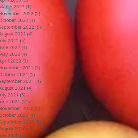
March 2023
(1)
1 post
November 2022
(2)
2 posts
October 2022
(4)
4 posts
September 2022
(5)
5 posts
August 2022
(4)
4 posts
July 2022
(5)
5 posts
June 2022
(4)
4 posts
May 2022
(4)
4 posts
April 2022
(3)
3 posts
November 2021
(3)
3 posts
October 2021
(5)
5 posts
September 2021
(4)
4 posts
August 2021
(4)
4 posts
July 2021
(5)
5 posts
June 2021
(11)
11 posts
November 2020
(2)
2 posts
October 2020
(4)
4 posts
September 2020
(5)
5 posts
August 2020
(4)
4 posts
July 2020
(5)
5 posts