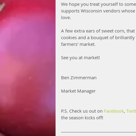
We hope you treat yourself to some
supports Wisconsin vendors whose e
love. 
A few extra ears of sweet corn, that
cookies and a bouquet of brilliantl
farmers' market.
See you at market!
Ben Zimmerman
Market Manager
P.S. Check us out on 
Facebook
, 
Twit
the season kicks off!