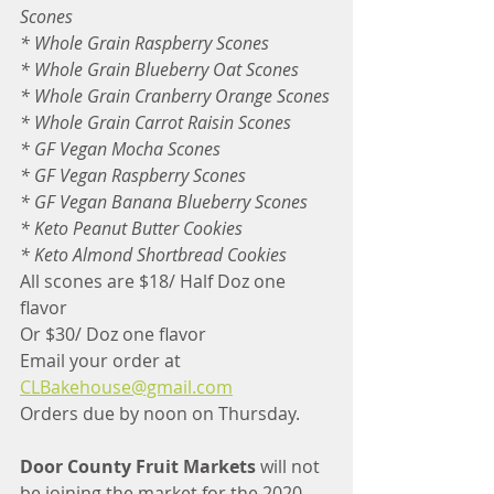
Scones
* Whole Grain Raspberry Scones
* Whole Grain Blueberry Oat Scones
* Whole Grain Cranberry Orange Scones
* Whole Grain Carrot Raisin Scones
* GF Vegan Mocha Scones
* GF Vegan Raspberry Scones
* GF Vegan Banana Blueberry Scones
* Keto Peanut Butter Cookies
* Keto Almond Shortbread Cookies
All scones are $18/ Half Doz one 
flavor
Or $30/ Doz one flavor
Email your order at
CLBakehouse@gmail.com
Orders due by noon on Thursday.
Door County Fruit Markets
 will not 
be joining the market for the 2020 