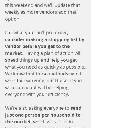
this weekend and we'll update that 
weekly as more vendors add that 
option. 
For what you can't pre-order, 
consider making a shopping list by 
vendor before you get to the 
market
. Having a plan of action will 
speed things up and help you get 
what you need as quickly as possible. 
We know that these methods won't 
work for everyone, but those of you 
who can adapt will be helping 
everyone with your efficiency. 
We're also asking everyone to 
send 
just one person per household to 
the market
, which will aid us in 