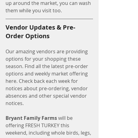
up around the market, you can wash 
them while you visit too. 
Vendor Updates & Pre-
Order Options
Our amazing vendors are providing 
options for your shopping these 
season. Find all the latest pre-order 
options and weekly market offering 
here. Check back each week for 
notices about pre-ordering, vendor 
absences and other special vendor 
notices. 
Bryant Family Farms
 will be 
offering FRESH TURKEY this 
weekend, including whole birds, legs, 