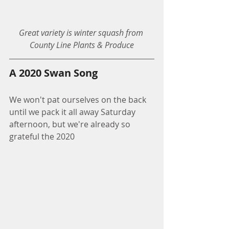
Great variety is winter squash from 
County Line Plants & Produce
A 2020 Swan Song
We won't pat ourselves on the back 
until we pack it all away Saturday 
afternoon, but we're already so 
grateful the 2020