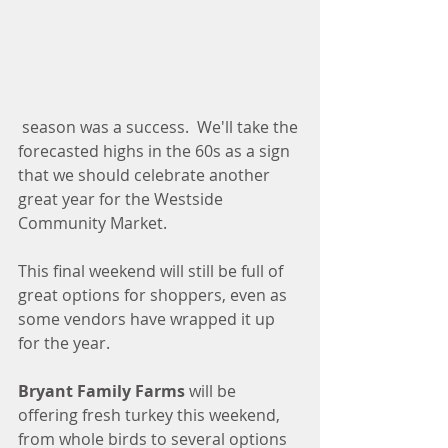
 season was a success.  We'll take the 
forecasted highs in the 60s as a sign 
that we should celebrate another 
great year for the Westside 
Community Market. 
This final weekend will still be full of 
great options for shoppers, even as 
some vendors have wrapped it up 
for the year. 
Bryant Family Farms
 will be 
offering fresh turkey this weekend, 
from whole birds to several options 