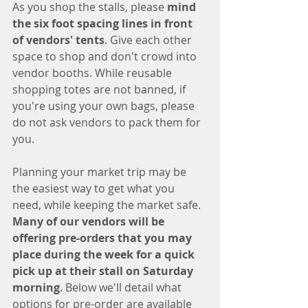
As you shop the stalls, please 
mind 
the six foot spacing lines in front 
of vendors' tents
. Give each other 
space to shop and don't crowd into 
vendor booths. While reusable 
shopping totes are not banned, if 
you're using your own bags, please 
do not ask vendors to pack them for 
you.
Planning your market trip may be 
the easiest way to get what you 
need, while keeping the market safe. 
Many of our vendors will be 
offering pre-orders that you may 
place during the week for a quick 
pick up at their stall on Saturday 
morning
. Below we'll detail what 
options for pre-order are available 