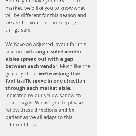
Before you make your first trip to 
market, we'd like you to know what 
will be different for this season and 
we ask for your help in keeping 
things safe. 
We have an adjusted layout for this 
season, with 
single sided vendor 
aisles spread out with a gap 
between each vendor
. Much like the 
grocery store, 
we're asking that 
foot traffic move in one direction 
through each market aisle
, 
indicated by our yellow sandwich 
board signs. We ask you to please 
follow these directions and be 
patient as we all adapt to this 
different flow. 