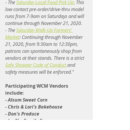
- The 
Saturday Local Food Pick Up:
 This 
low contact pre-order/drive-thru model 
runs from 7-9am on Saturdays and will 
continue through November 21, 2020.
- The 
Saturday Walk-Up Farmers’ 
Market
: Continuing through November 
21, 2020, from 9:30am to 12:30pm, 
patrons can spontaneously shop from 
vendors at their stands. There is a strict 
Safe Shopper Code of Conduct 
and 
safety measures will be enforced."
Participating WCM Vendors 
include:
- Alsum Sweet Corn
- Chris & Lori's Bakehouse
- Don's Produce
- JenEhr Family Farm
- Murphy Farms