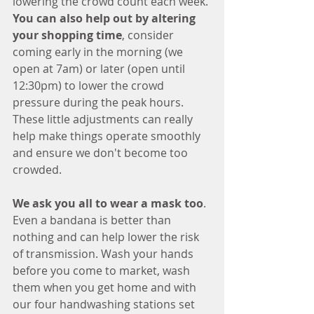
lowering the crowd count each week. 
You can also help out by altering 
your shopping time
, consider 
coming early in the morning (we 
open at 7am) or later (open until 
12:30pm) to lower the crowd 
pressure during the peak hours. 
These little adjustments can really 
help make things operate smoothly 
and ensure we don't become too 
crowded. 
We ask you all to wear a mask too
. 
Even a bandana is better than 
nothing and can help lower the risk 
of transmission. Wash your hands 
before you come to market, wash 
them when you get home and with 
our four handwashing stations set 