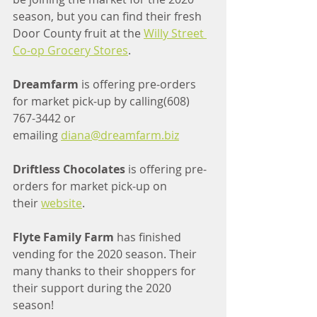
season, but you can find their fresh 
Door County fruit at the 
Willy Street 
Co-op Grocery Stores
.
Dreamfarm 
is offering pre-orders 
for market pick-up by calling(608) 
767-3442 or 
emailing 
diana@dreamfarm.biz
Driftless Chocolates
 is offering pre-
orders for market pick-up on 
their 
website
.
Flyte Family Farm
 has finished 
vending for the 2020 season. Their 
many thanks to their shoppers for 
their support during the 2020 
season!