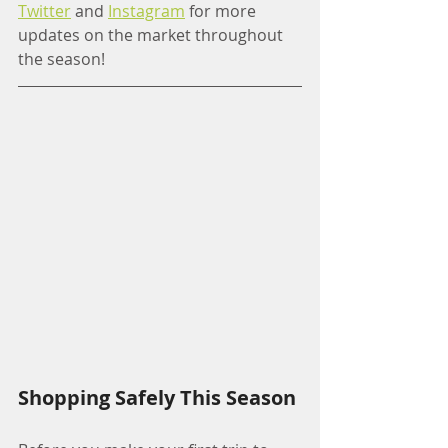
Twitter
 and 
Instagram
 for more 
updates on the market throughout 
the season!
Shopping Safely This Season