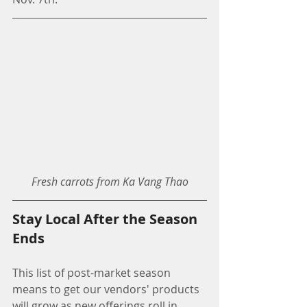
Fresh carrots from Ka Vang Thao
Stay Local After the Season 
Ends
This list of post-market season 
means to get our vendors' products 
will grow as new offerings roll in. 