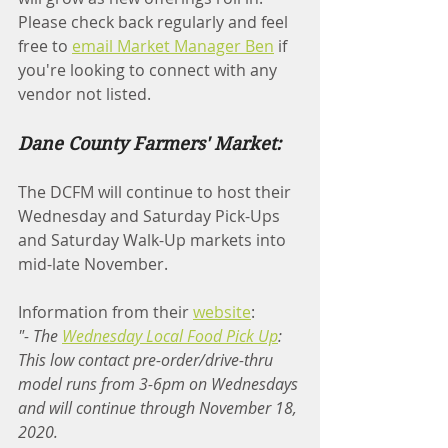
Please check back regularly and feel 
free to 
email Market Manager Ben
 if 
you're looking to connect with any 
vendor not listed.
Dane County Farmers' Market:
The DCFM will continue to host their 
Wednesday and Saturday Pick-Ups 
and Saturday Walk-Up markets into 
mid-late November.
Information from their 
website
:
"- The 
Wednesday Local Food Pick Up
: 
This low contact pre-order/drive-thru 
model runs from 3-6pm on Wednesdays 
and will continue through November 18, 
2020.