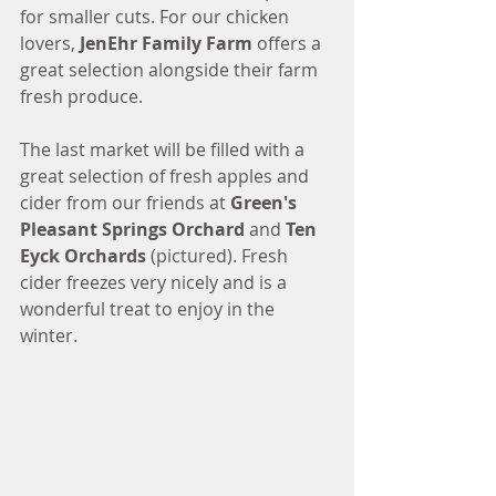
for smaller cuts. For our chicken 
lovers, 
JenEhr Family Farm
 offers a 
great selection alongside their farm 
fresh produce.  
The last market will be filled with a 
great selection of fresh apples and 
cider from our friends at 
Green's 
Pleasant Springs Orchard
 and 
Ten 
Eyck Orchards 
(pictured). Fresh 
cider freezes very nicely and is a 
wonderful treat to enjoy in the 
winter. 