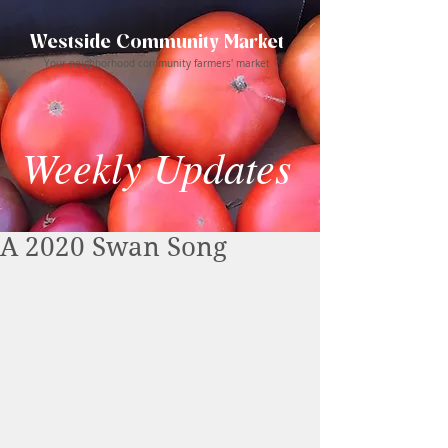
Westside Community Market
Your neighborhood community farmers' market
Weekly Updates
A 2020 Swan Song