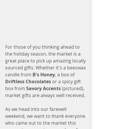
For those of you thinking ahead to 
the holiday season, the market is a 
great place to pick up amazing locally 
sourced gifts. Whether it's a beeswax 
candle from 
B's Honey
, a box of 
Driftless Chocolates
 or a spicy gift 
box from 
Savory Accents
 (pictured), 
market gifts are always well received. 
As we head into our farewell 
weekend, we want to thank everyone 
who came out to the market this 