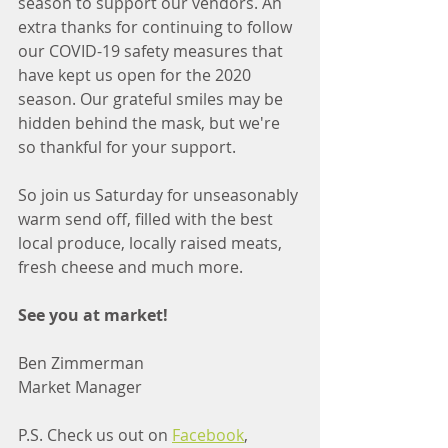
season to support our vendors. An 
extra thanks for continuing to follow 
our COVID-19 safety measures that 
have kept us open for the 2020 
season. Our grateful smiles may be 
hidden behind the mask, but we're 
so thankful for your support. 
So join us Saturday for unseasonably 
warm send off, filled with the best 
local produce, locally raised meats, 
fresh cheese and much more. 
See you at market!
Ben Zimmerman
Market Manager
P.S. Check us out on 
Facebook
, 