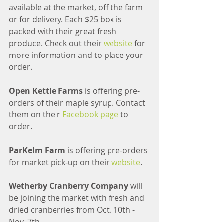
available at the market, off the farm 
or for delivery. Each $25 box is 
packed with their great fresh 
produce. Check out their 
website
 for 
more information and to place your 
order.
Open Kettle Farms
 is offering pre-
orders of their maple syrup. Contact 
them on their 
Facebook page
 to 
order.
ParKelm Farm 
is offering pre-orders 
for market pick-up on their 
website
.
Wetherby Cranberry Company
 will 
be joining the market with fresh and 
dried cranberries from Oct. 10th - 
Nov. 7th.