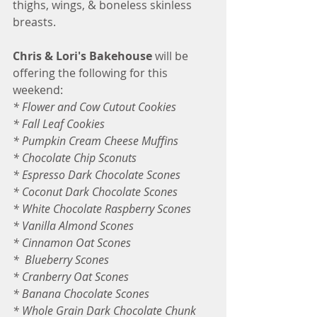
thighs, wings, & boneless skinless 
breasts.
Chris & Lori's Bakehouse
 will be 
offering the following for this 
weekend:
* Flower and Cow Cutout Cookies
* Fall Leaf Cookies
* Pumpkin Cream Cheese Muffins
* Chocolate Chip Sconuts
* Espresso Dark Chocolate Scones
* Coconut Dark Chocolate Scones
* White Chocolate Raspberry Scones 
* Vanilla Almond Scones
* Cinnamon Oat Scones
*  Blueberry Scones
* Cranberry Oat Scones
* Banana Chocolate Scones
* Whole Grain Dark Chocolate Chunk 