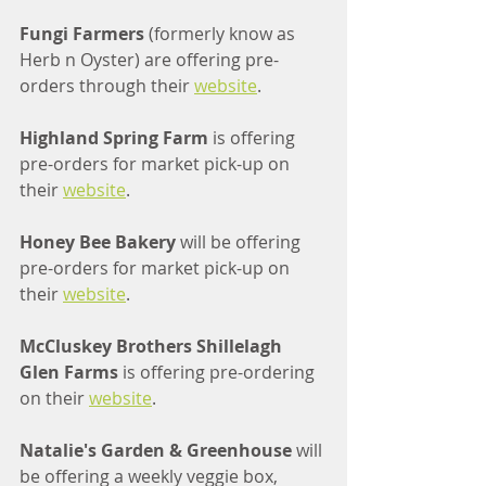
Fungi Farmers 
(formerly know as 
Herb n Oyster) are offering pre-
orders through their 
website
.
Highland Spring Farm
 is offering 
pre-orders for market pick-up on 
their 
website
.
Honey Bee Bakery 
will be offering 
pre-orders for market pick-up on 
their 
website
.
McCluskey Brothers Shillelagh 
Glen Farms 
is offering pre-ordering 
on their 
website
.
Natalie's Garden & Greenhouse 
will 
be offering a weekly veggie box, 