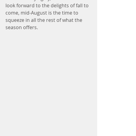
look forward to the delights of fall to 
come, mid-August is the time to 
squeeze in all the rest of what the 
season offers. 