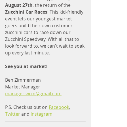
August 27th
, the return of the 
Zucchini Car Races
! This kid-friendly 
event lets our youngest market 
goers build their own customer 
zucchini cars to race down our 
Zucchini Speedway. With all that to 
look forward to, we can't wait to soak 
up every last minute. 
See you at market!
Ben Zimmerman
Market Manager
manager.wcm@gmail.com
P.S. Check us out on 
Facebook
, 
Twitter
 and 
Instagram