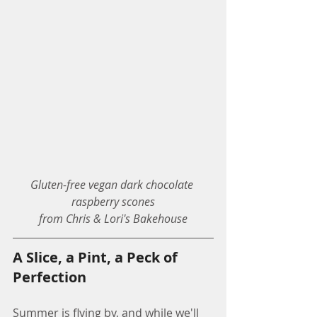
Gluten-free vegan dark chocolate 
raspberry scones
from Chris & Lori's Bakehouse
A Slice, a Pint, a Peck of 
Perfection
Summer is flying by, and while we'll 