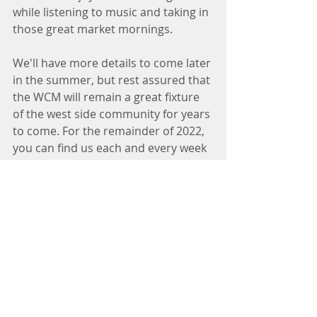
while listening to music and taking in 
those great market mornings. 
We'll have more details to come later 
in the summer, but rest assured that 
the WCM will remain a great fixture 
of the west side community for years 
to come. For the remainder of 2022, 
you can find us each and every week 
at 750 University Row into early 
November. 