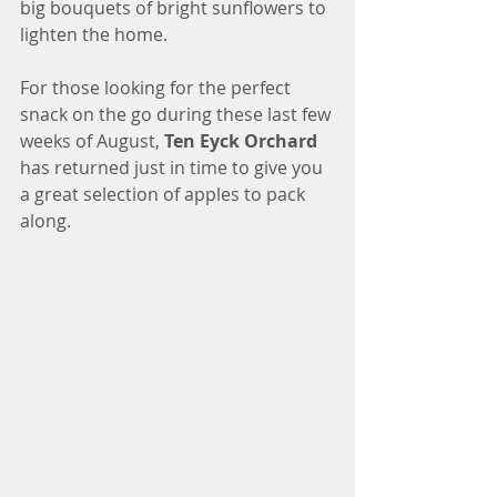
big bouquets of bright sunflowers to 
lighten the home. 
For those looking for the perfect 
snack on the go during these last few 
weeks of August, 
Ten Eyck Orchard
has returned just in time to give you 
a great selection of apples to pack 
along. 