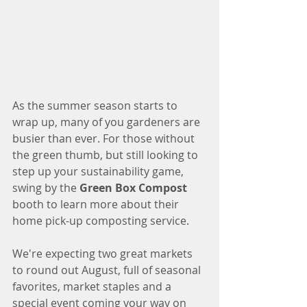
As the summer season starts to 
wrap up, many of you gardeners are 
busier than ever. For those without 
the green thumb, but still looking to 
step up your sustainability game, 
swing by the 
Green Box Compost
booth to learn more about their 
home pick-up composting service. 
We're expecting two great markets 
to round out August, full of seasonal 
favorites, market staples and a 
special event coming your way on 