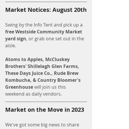
Market Notices: August 20th
Swing by the Info Tent and pick up a 
free Westside Community Market 
yard sign
, or grab one set out in the 
aisle.
Atoms to Apples, McCluskey 
Brothers' Shillelagh Glen Farms, 
These Days Juice Co., Rude Brew 
Kombucha, & Country Bloomer's 
Greenhouse 
will join us this 
weekend as daily vendors.
Market on the Move in 2023
We've got some big news to share 