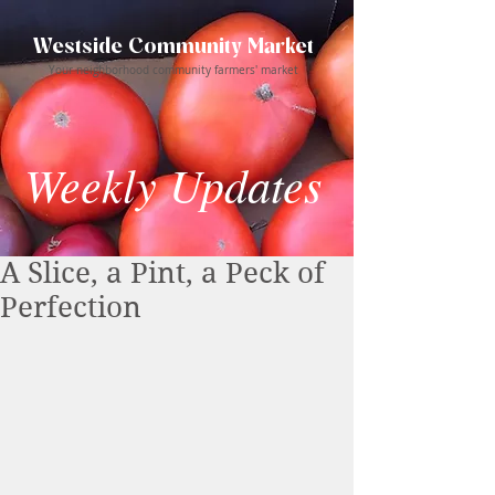
Westside Community Market
Your neighborhood community farmers' market
Weekly Updates
A Slice, a Pint, a Peck of
Perfection