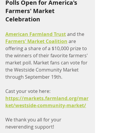
Polls Open for America's 
Farmers' Market 
Celebration
American Farmland Trust
 and the 
Farmers' Market Coalition
 are 
offering a share of a $10,000 prize to 
the winners of their favorite farmers' 
market poll. Market fans can vote for 
the Westside Community Market 
through September 19th. 
Cast your vote here:
https://markets.farmland.org/mar
ket/westside-community-market/
We thank you all for your 
neverending support!