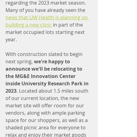
regarding the 2023 market season. 
Many of you have already seen the 
news that UW Health is planning on 
building a new clinic
 in part of the 
market occupied lots starting next 
year.
With construction slated to begin 
next spring, 
we're happy to 
announce we'll be relocating to 
the MG&E Innovation Center 
inside University Research Park in 
2023
. Located about 1.5 miles south 
of our current location, the new 
market site will offer room for our 
vendors, along with ample parking 
space for our shoppers, as well as a 
shaded picnic area for everyone to 
relax and enjoy their market goods 