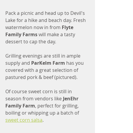
Pack a picnic and head up to Devil's 
Lake for a hike and beach day. Fresh 
watermelon now in from 
Flyte 
Family Farms
 will make a tasty 
dessert to cap the day. 
Grilling evenings are still in ample 
supply and 
ParKelm Farm
 has you 
covered with a great selection of 
pastured pork & beef (pictured).
Of course sweet corn is still in 
season from vendors like 
JenEhr 
Family Farm
, perfect for grilling, 
boiling or whipping up a batch of 
sweet corn salsa
. 