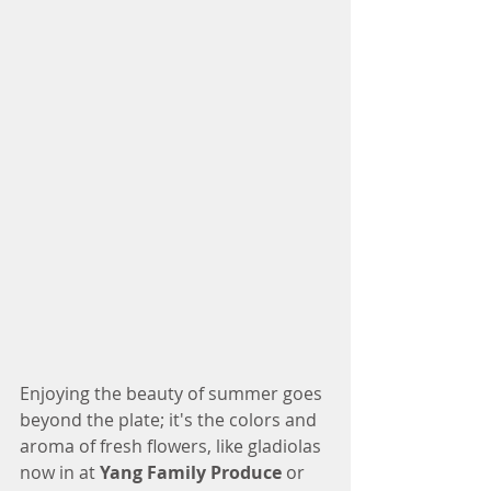
Enjoying the beauty of summer goes 
beyond the plate; it's the colors and 
aroma of fresh flowers, like gladiolas 
now in at 
Yang Family Produce
 or 