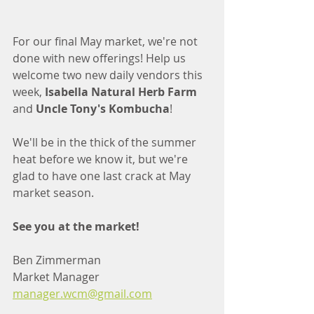
For our final May market, we're not 
done with new offerings! Help us 
welcome two new daily vendors this 
week, 
Isabella Natural Herb Farm
and 
Uncle Tony's Kombucha
! 
We'll be in the thick of the summer 
heat before we know it, but we're 
glad to have one last crack at May 
market season.
See you at the market!
Ben Zimmerman
Market Manager
manager.wcm@gmail.com