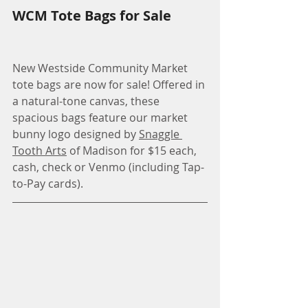
WCM Tote Bags for Sale
New Westside Community Market 
tote bags are now for sale! Offered in 
a natural-tone canvas, these 
spacious bags feature our market 
bunny logo designed by 
Snaggle 
Tooth Arts
 of Madison for $15 each, 
cash, check or Venmo (including Tap-
to-Pay cards).