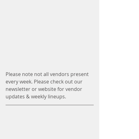
Please note not all vendors present 
every week. Please check out our 
newsletter or website for vendor 
updates & weekly lineups.