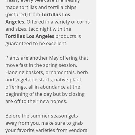
nearly every week are the freshly 
made tortillas and tortilla chips 
(pictured) from
 Tortillas Los 
Angeles
. Offered in a variety of corns 
and sizes, taco night with the 
Tortillas Los Angeles
 products is 
guaranteed to be excellent.
Plants are another May offering that 
move fast in the spring session. 
Hanging baskets, ornamentals, herb 
and vegetable starts, native-plant 
offerings, all in abundance at the 
beginning of the day but by closing 
are off to their new homes. 
Before the summer season gets 
away from you, make sure to grab 
your favorite varieties from vendors 