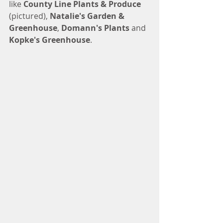
like 
County Line Plants & Produce
(pictured), 
Natalie's Garden & 
Greenhouse
, 
Domann's Plants
 and 
Kopke's Greenhouse
. 