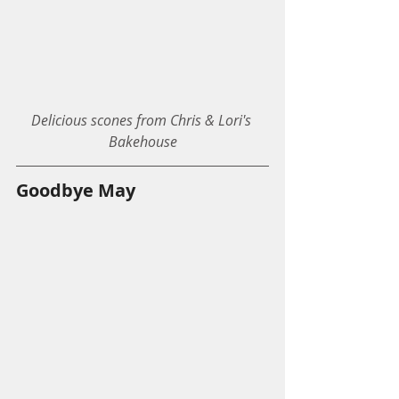
Delicious scones from Chris & Lori's 
Bakehouse
Goodbye May