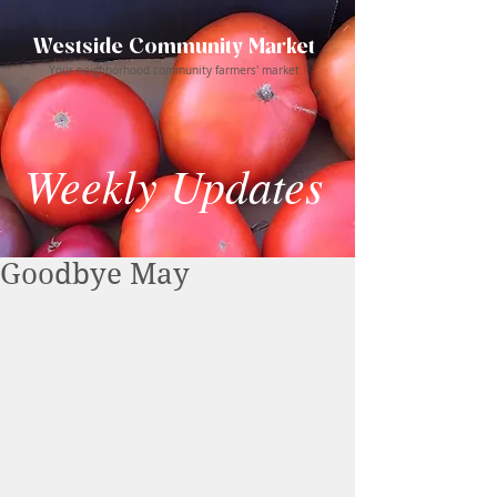
Westside Community Market
Your neighborhood community farmers' market
Weekly Updates
Goodbye May