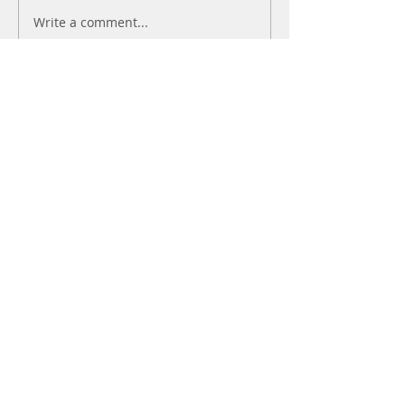
Write a comment...
Newest
kajal116
Jul 08
Like
Reply
avanimehtadel.03
May 18