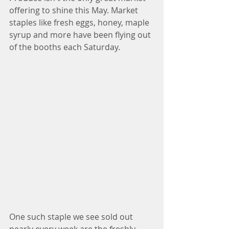
offering to shine this May. Market 
staples like fresh eggs, honey, maple 
syrup and more have been flying out 
of the booths each Saturday. 
One such staple we see sold out 