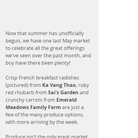
Now that summer has unofficially 
begun, we have one last May market 
to celebrate all the great offerings 
we've seen over the past month, and 
boy have there been plenty!
Crisp French breakfast radishes 
(pictured) from 
Ka Vang Thao
, ruby 
red rhubarb from 
Sai's Garden
 and 
crunchy carrots from 
Emerald 
Meadows Family Farm
 are just a 
few of the many produce options, 
with more arriving by the week. 
Produce isn't the only great market 