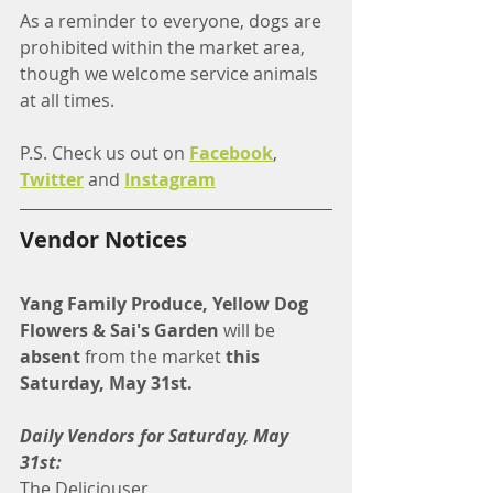
As a reminder to everyone, dogs are 
prohibited within the market area, 
though we welcome service animals 
at all times.
P.S. Check us out on 
Facebook
, 
Twitter
 and 
Instagram
Vendor Notices
Yang Family Produce, Yellow Dog 
Flowers & Sai's Garden
 will be 
absent
 from the market 
this 
Saturday, May 31st. 
Daily Vendors for Saturday, May 
31st:
The Deliciouser