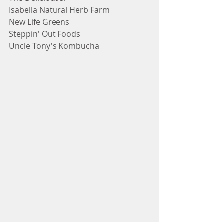
Isabella Natural Herb Farm
New Life Greens
Steppin' Out Foods
Uncle Tony's Kombucha