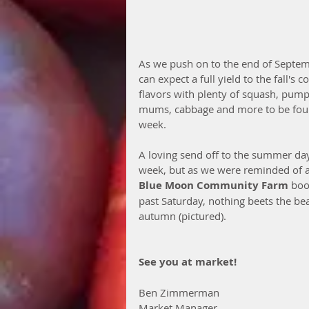
As we push on to the end of Septe
can expect a full yield to the fall's c
flavors with plenty of squash, pump
mums, cabbage and more to be fou
week.
A loving send off to the summer day
week, but as we were reminded of a
Blue Moon Community Farm
 boo
past Saturday, nothing beets the bea
autumn (pictured). 
See you at market!
Ben Zimmerman
Market Manager