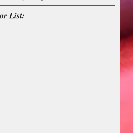
r List: