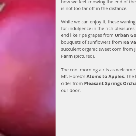
how we feel knowing the end of the
is not too far off in the distance. 
While we can enjoy it, these waning
for indulgence in the rich pleasure
end like ripe grapes from 
Urban G
bouquets of sunflowers from 
Ka V
succulent organic sweet corn from 
Farm
 (pictured). 
The cool morning air is as welcome 
Mt. Horeb's 
Atoms to Apples
. The
cider from 
Pleasant Springs Orch
our door. 