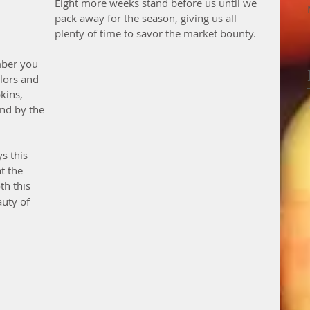
Eight more weeks stand before us until we 
pack away for the season, giving us all 
plenty of time to savor the market bounty.
mber you 
olors and 
kins, 
nd by the 
s this 
t the 
th this 
uty of 