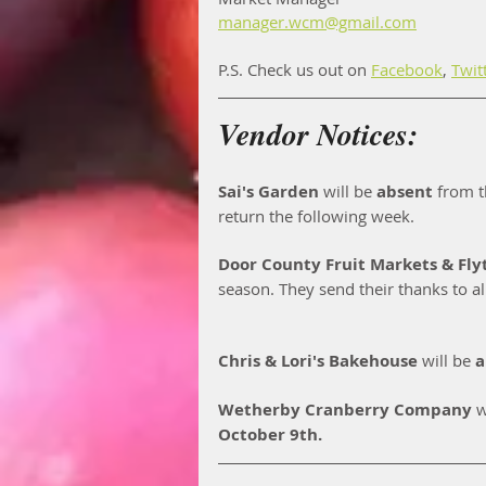
manager.wcm@gmail.com
P.S. Check us out on 
Facebook
, 
Twit
Vendor Notices:
Sai's Garden
 will be 
absent
 from t
return the following week. 
Door County Fruit Markets & Fly
season. They send their thanks to al
Chris & Lori's Bakehouse
 will be 
a
Wetherby Cranberry Company
 w
October 9th. 