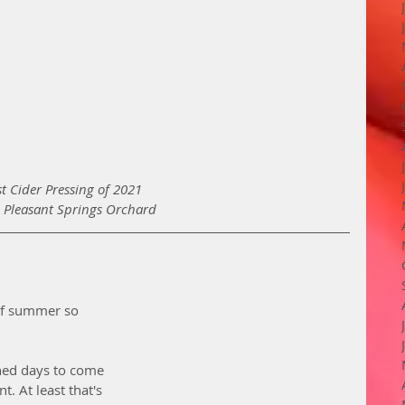
st Cider Pressing of 2021 
 Pleasant Springs Orchard
 of summer so 
ned days to come 
. At least that's 