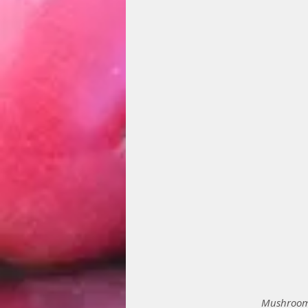
Mushrooms