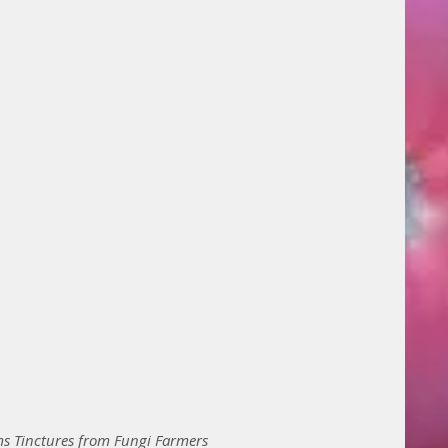
 Tinctures from Fungi Farmers