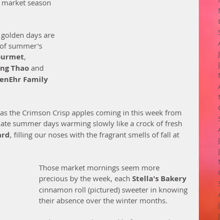
 market season 
 golden days are 
s of summer's 
ourmet
, 
ang Thao
 and 
JenEhr Family 
as the Crimson Crisp apples coming in this week from 
 late summer days warming slowly like a crock of fresh 
ard
, filling our noses with the fragrant smells of fall at 
Those market mornings seem more 
precious by the week, each 
Stella's Bakery 
cinnamon roll (pictured) sweeter in knowing 
their absence over the winter months. 