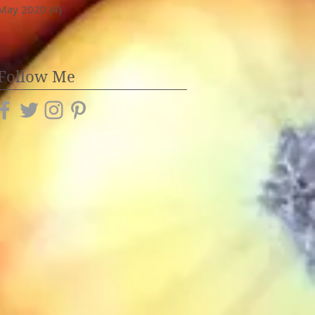
May 2020
(4)
4 posts
Follow Me