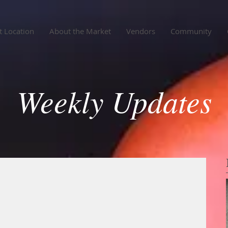
 Location
About the Market
Vendors
Community
Weekly Updates