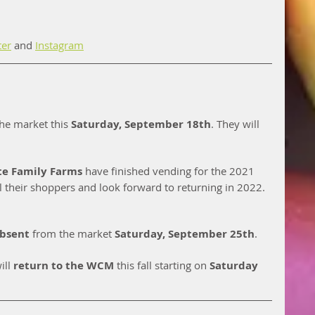
ter
 and 
Instagram
he market this 
Saturday, September 18th
. They will 
te Family Farms 
have finished vending for the 2021 
l their shoppers and look forward to returning in 2022.  
bsent
 from the market 
Saturday, September 25th
. 
ill 
return to the WCM
 this fall starting on 
Saturday 