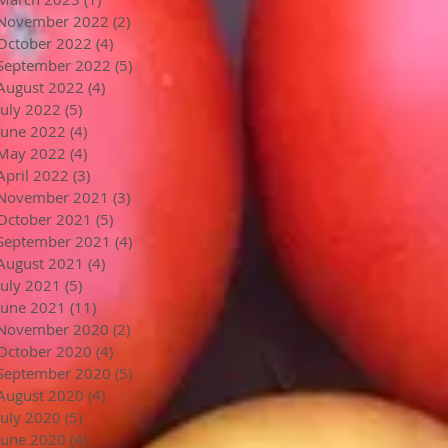
November 2022
(2)
2 posts
October 2022
(4)
4 posts
September 2022
(5)
5 posts
August 2022
(4)
4 posts
July 2022
(5)
5 posts
June 2022
(4)
4 posts
May 2022
(4)
4 posts
April 2022
(3)
3 posts
November 2021
(3)
3 posts
October 2021
(5)
5 posts
September 2021
(4)
4 posts
August 2021
(4)
4 posts
July 2021
(5)
5 posts
June 2021
(11)
11 posts
November 2020
(2)
2 posts
October 2020
(4)
4 posts
September 2020
(5)
5 posts
August 2020
(4)
4 posts
July 2020
(5)
5 posts
June 2020
(4)
4 posts