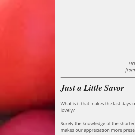
Fir
from
Just a Little Savor
What is it that makes the last days
lovely? 
Surely the knowledge of the shorte
makes our appreciation more present