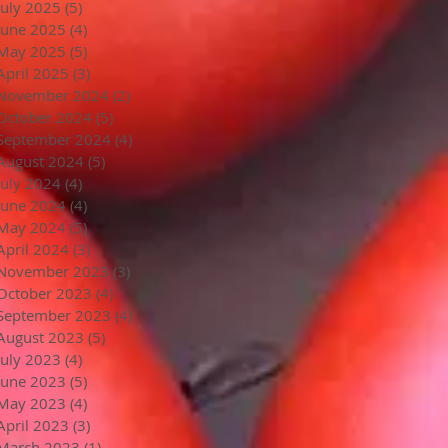
July 2025
(5)
5 posts
June 2025
(4)
4 posts
May 2025
(5)
5 posts
April 2025
(3)
3 posts
November 2024
(2)
2 posts
October 2024
(5)
5 posts
September 2024
(4)
4 posts
August 2024
(5)
5 posts
July 2024
(4)
4 posts
June 2024
(4)
4 posts
May 2024
(5)
5 posts
April 2024
(3)
3 posts
November 2023
(3)
3 posts
October 2023
(4)
4 posts
September 2023
(4)
4 posts
August 2023
(5)
5 posts
July 2023
(4)
4 posts
June 2023
(5)
5 posts
May 2023
(4)
4 posts
April 2023
(3)
3 posts
March 2023
(1)
1 post