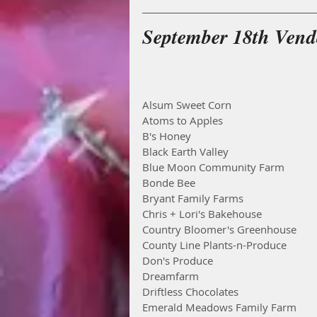
September 18th Vendo
Alsum Sweet Corn
Atoms to Apples
B's Honey
Black Earth Valley
Blue Moon Community Farm
Bonde Bee
Bryant Family Farms
Chris + Lori's Bakehouse
Country Bloomer's Greenhouse
County Line Plants-n-Produce
Don's Produce
Dreamfarm
Driftless Chocolates
Emerald Meadows Family Farm