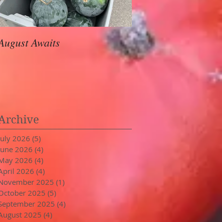
August Awaits
In Stride
Archive
July 2026
(5)
5 posts
June 2026
(4)
4 posts
May 2026
(4)
4 posts
April 2026
(4)
4 posts
November 2025
(1)
1 post
October 2025
(5)
5 posts
September 2025
(4)
4 posts
August 2025
(4)
4 posts