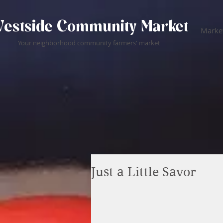
estside Community Market
Market
Your neighborhood community farmers' market
Just a Little Savor