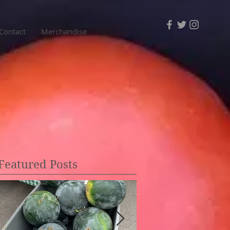
Contact
Merchandise
Featured Posts