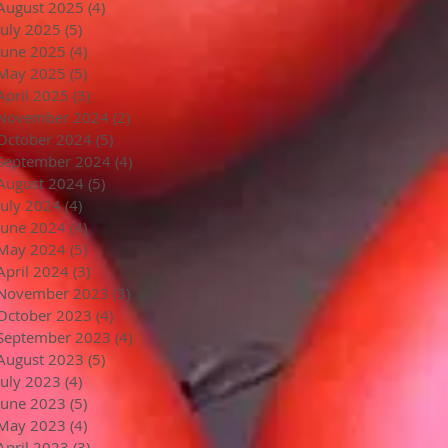
August 2025
(4)
4 posts
July 2025
(5)
5 posts
June 2025
(4)
4 posts
May 2025
(5)
5 posts
April 2025
(3)
3 posts
November 2024
(2)
2 posts
October 2024
(5)
5 posts
September 2024
(4)
4 posts
August 2024
(5)
5 posts
July 2024
(4)
4 posts
June 2024
(4)
4 posts
May 2024
(5)
5 posts
April 2024
(3)
3 posts
November 2023
(3)
3 posts
October 2023
(4)
4 posts
September 2023
(4)
4 posts
August 2023
(5)
5 posts
July 2023
(4)
4 posts
June 2023
(5)
5 posts
May 2023
(4)
4 posts
April 2023
(3)
3 posts