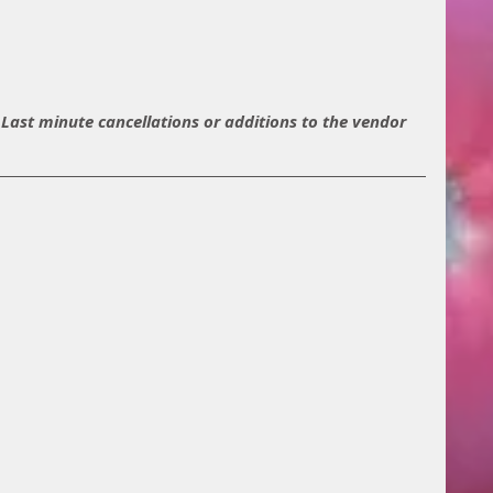
t. Last minute cancellations or additions to the vendor 