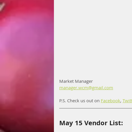
Market Manager
manager.wcm@gmail.com
P.S. Check us out on 
Facebook
, 
Twit
May 15 Vendor List: