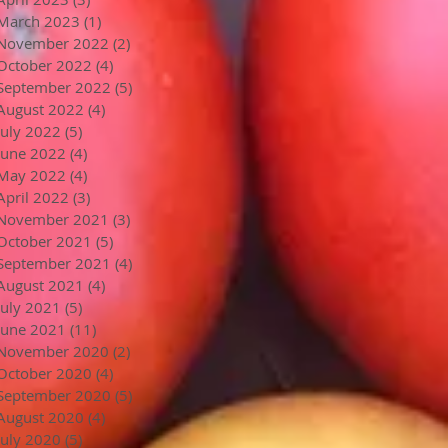
March 2023
(1)
1 post
November 2022
(2)
2 posts
October 2022
(4)
4 posts
September 2022
(5)
5 posts
August 2022
(4)
4 posts
July 2022
(5)
5 posts
June 2022
(4)
4 posts
May 2022
(4)
4 posts
April 2022
(3)
3 posts
November 2021
(3)
3 posts
October 2021
(5)
5 posts
September 2021
(4)
4 posts
August 2021
(4)
4 posts
July 2021
(5)
5 posts
June 2021
(11)
11 posts
November 2020
(2)
2 posts
October 2020
(4)
4 posts
September 2020
(5)
5 posts
August 2020
(4)
4 posts
July 2020
(5)
5 posts