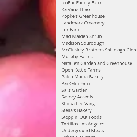
JenEhr Family Farm
Ka Vang Thao
Kopke's Greenhouse
Landmark Creamery
Lor Farm
Mad Maiden Shrub
Madison Sourdough
McCluskey Brothers Shillelagh Gle
Murphy Farms
Natalie's Garden and Greenhouse
Open Kettle Farms
Paleo Mama Bakery
ParKelm Farm
Sai's Garden
Savory Accents
Shoua Lee Vang
Stella's Bakery
Steppin' Out Foods
Tortillas Los Angeles
Underground Meats
Urban Gourmet