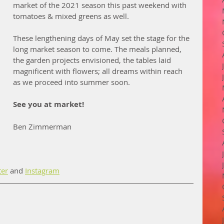
market of the 2021 season this past weekend with 
tomatoes & mixed greens as well. 
These lengthening days of May set the stage for the 
long market season to come. The meals planned, 
the garden projects envisioned, the tables laid 
magnificent with flowers; all dreams within reach 
as we proceed into summer soon. 
See you at market!
Ben Zimmerman
ter
 and 
Instagram