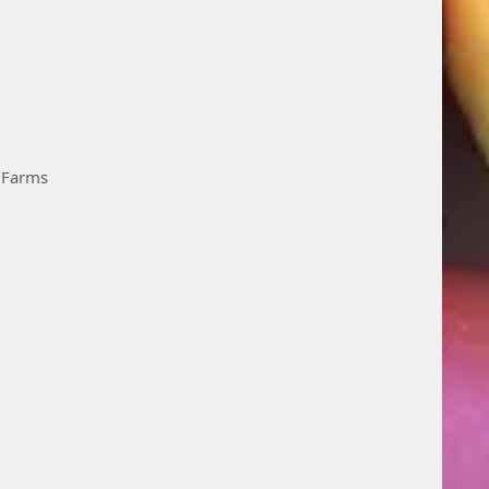
n Farms