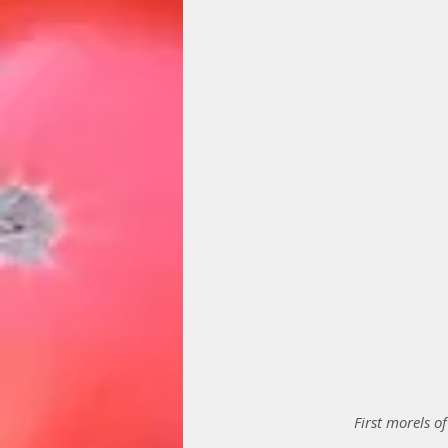
First morels o