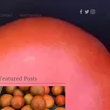
Contact
Merchandise
Featured Posts