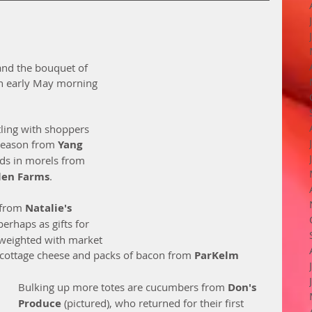
 and the bouquet of 
f an early May morning 
tling with shoppers 
 season from 
Yang 
inds in morels from 
len Farms
. 
 from 
Natalie's 
perhaps as gifts for 
weighted with market 
 cottage cheese and packs of bacon from 
ParKelm 
Bulking up more totes are cucumbers from 
Don's 
Produce 
(pictured), who returned for their first 