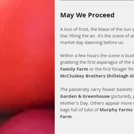
May We Proceed
A kiss of frost, the blaze of the sun
lilac filling the air. It's the scene o
market day dawning before us. 
Within a few hours the scene is bus
grabbing the first asparagus of the
Family Farm
 or the first forager f
McCluskey Brothers Shillelagh G
The passersby carry flower baskets
Garden & Greenhouse 
(pictured), 
Mother's Day. Others appear more 
bags full of tubs of 
Murphy Farms
Farm
. 