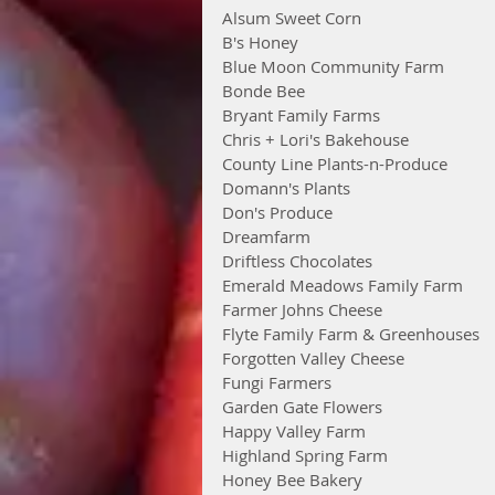
Alsum Sweet Corn
B's Honey
Blue Moon Community Farm
Bonde Bee
Bryant Family Farms
Chris + Lori's Bakehouse
County Line Plants-n-Produce
Domann's Plants
Don's Produce
Dreamfarm
Driftless Chocolates
Emerald Meadows Family Farm
Farmer Johns Cheese
Flyte Family Farm & Greenhouses
Forgotten Valley Cheese
Fungi Farmers
Garden Gate Flowers
Happy Valley Farm
Highland Spring Farm
Honey Bee Bakery