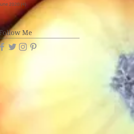
June 2020
(4)
4 posts
Follow Me