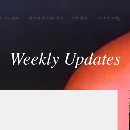
 Location
About the Market
Vendors
Community
Weekly Updates