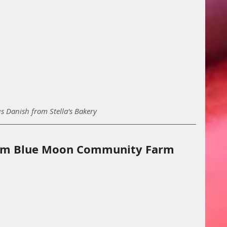
us Danish from Stella's Bakery
rom Blue Moon Community Farm