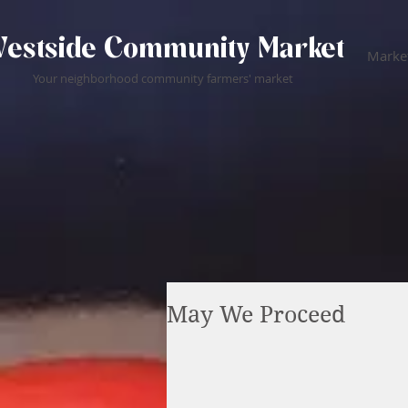
estside Community Market
Market
Your neighborhood community farmers' market
May We Proceed