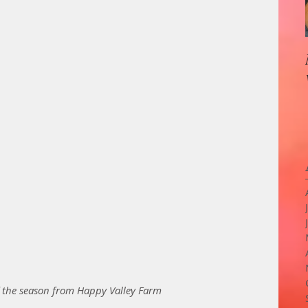
f the season from Happy Valley Farm