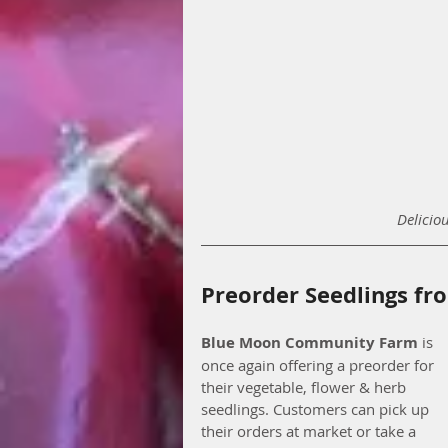
Delicio
Preorder Seedlings f
Blue Moon Community Farm
 is 
once again offering a preorder for 
their vegetable, flower & herb 
seedlings. Customers can pick up 
their orders at market or take a 