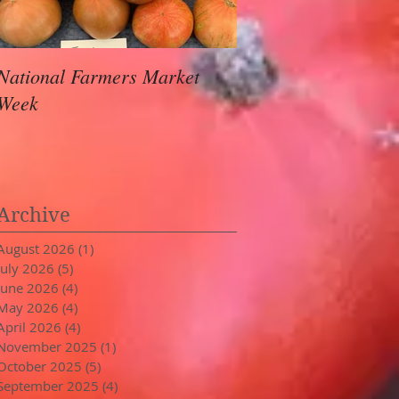
National Farmers Market
August Awaits
Week
Archive
August 2026
(1)
1 post
July 2026
(5)
5 posts
June 2026
(4)
4 posts
May 2026
(4)
4 posts
April 2026
(4)
4 posts
November 2025
(1)
1 post
October 2025
(5)
5 posts
September 2025
(4)
4 posts