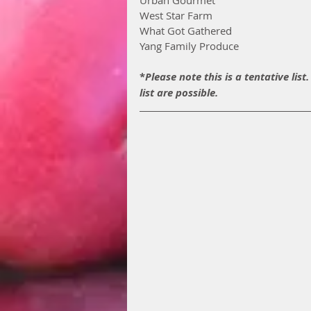
West Star Farm
What Got Gathered
Yang Family Produce
*
Please note this is a tentative lis
list are possible.