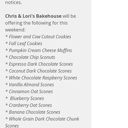
notices. 
Chris & Lori's Bakehouse
 will be 
offering the following for this 
weekend:
* Flower and Cow Cutout Cookies
* Fall Leaf Cookies
* Pumpkin Cream Cheese Muffins
* Chocolate Chip Sconuts
* Espresso Dark Chocolate Scones
* Coconut Dark Chocolate Scones
* White Chocolate Raspberry Scones 
* Vanilla Almond Scones
* Cinnamon Oat Scones
*  Blueberry Scones
* Cranberry Oat Scones
* Banana Chocolate Scones
* Whole Grain Dark Chocolate Chunk 
Scones