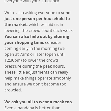
everyone with your efficiency. 
We're also asking everyone to 
send 
just one person per household to 
the market
, which will aid us in 
lowering the crowd count each week. 
You can also help out by altering 
your shopping time
, consider 
coming early in the morning (we 
open at 7am) or later (open until 
12:30pm) to lower the crowd 
pressure during the peak hours. 
These little adjustments can really 
help make things operate smoothly 
and ensure we don't become too 
crowded. 
We ask you all to wear a mask too
. 
Even a bandana is better than 