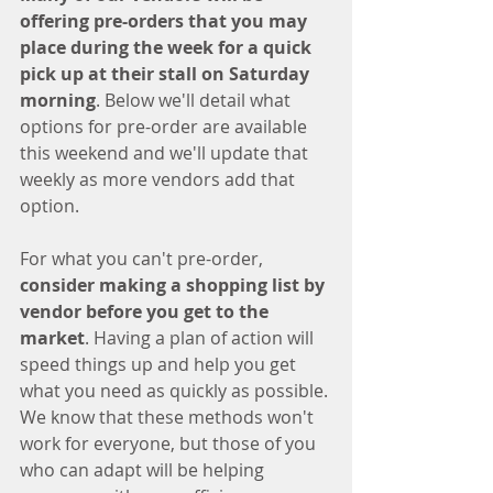
offering pre-orders that you may 
place during the week for a quick 
pick up at their stall on Saturday 
morning
. Below we'll detail what 
options for pre-order are available 
this weekend and we'll update that 
weekly as more vendors add that 
option. 
For what you can't pre-order, 
consider making a shopping list by 
vendor before you get to the 
market
. Having a plan of action will 
speed things up and help you get 
what you need as quickly as possible. 
We know that these methods won't 
work for everyone, but those of you 
who can adapt will be helping 