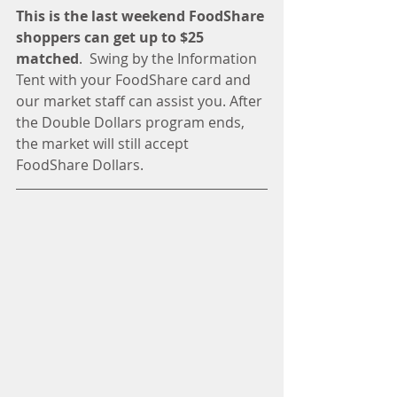
This is the last weekend FoodShare 
shoppers can get up to $25 
matched
.  Swing by the Information 
Tent with your FoodShare card and 
our market staff can assist you. After 
the Double Dollars program ends, 
the market will still accept 
FoodShare Dollars. 