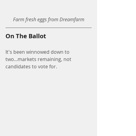
Farm fresh eggs from Dreamfarm
On The Ballot
It's been winnowed down to 
two...markets remaining, not 
candidates to vote for.