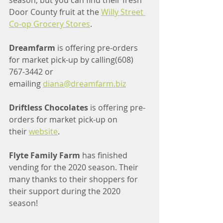
season, but you can find their fresh 
Door County fruit at the 
Willy Street 
Co-op Grocery Stores
.
Dreamfarm 
is offering pre-orders 
for market pick-up by calling(608) 
767-3442 or 
emailing 
diana@dreamfarm.biz
Driftless Chocolates
 is offering pre-
orders for market pick-up on 
their 
website
.
Flyte Family Farm
 has finished 
vending for the 2020 season. Their 
many thanks to their shoppers for 
their support during the 2020 
season!