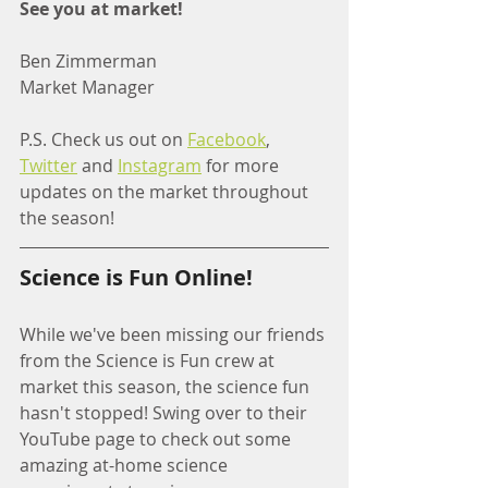
See you at market!
Ben Zimmerman
Market Manager
P.S. Check us out on 
Facebook
, 
Twitter
 and 
Instagram
 for more 
updates on the market throughout 
the season!
Science is Fun Online!
While we've been missing our friends 
from the Science is Fun crew at 
market this season, the science fun 
hasn't stopped! Swing over to their 
YouTube page to check out some 
amazing at-home science 