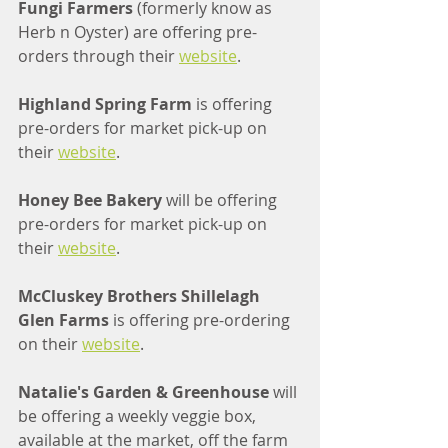
Fungi Farmers 
(formerly know as 
Herb n Oyster) are offering pre-
orders through their 
website
.
Highland Spring Farm
 is offering 
pre-orders for market pick-up on 
their 
website
.
Honey Bee Bakery 
will be offering 
pre-orders for market pick-up on 
their 
website
.
McCluskey Brothers Shillelagh 
Glen Farms 
is offering pre-ordering 
on their 
website
.
Natalie's Garden & Greenhouse 
will 
be offering a weekly veggie box, 
available at the market, off the farm 