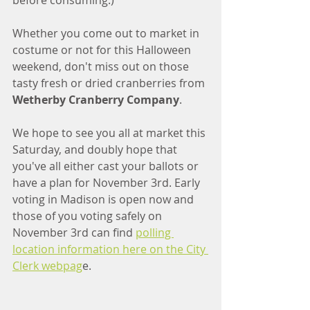
before consuming.)
Whether you come out to market in 
costume or not for this Halloween 
weekend, don't miss out on those 
tasty fresh or dried cranberries from
Wetherby Cranberry Company
. 
We hope to see you all at market this 
Saturday, and doubly hope that 
you've all either cast your ballots or 
have a plan for November 3rd. Early 
voting in Madison is open now and 
those of you voting safely on 
November 3rd can find 
polling 
location information here on the City 
Clerk webpag
e. 