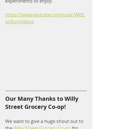
experiments to enjoy:
https://www.youtube.com/user/WISL
scifun/videos
Our Many Thanks to Willy 
Street Grocery Co-op!
We want to give a huge shout out to 
the 
Willy Street Grocery Co-op
 for 