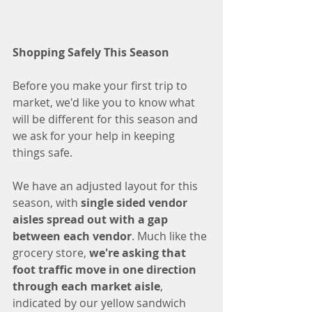
Shopping Safely This Season
Before you make your first trip to 
market, we'd like you to know what 
will be different for this season and 
we ask for your help in keeping 
things safe. 
We have an adjusted layout for this 
season, with 
single sided vendor 
aisles spread out with a gap 
between each vendor
. Much like the 
grocery store, 
we're asking that 
foot traffic move in one direction 
through each market aisle
, 
indicated by our yellow sandwich 