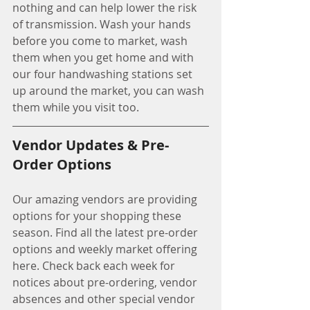
nothing and can help lower the risk 
of transmission. Wash your hands 
before you come to market, wash 
them when you get home and with 
our four handwashing stations set 
up around the market, you can wash 
them while you visit too. 
Vendor Updates & Pre-
Order Options
Our amazing vendors are providing 
options for your shopping these 
season. Find all the latest pre-order 
options and weekly market offering 
here. Check back each week for 
notices about pre-ordering, vendor 
absences and other special vendor 