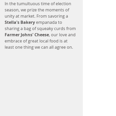
In the tumultuous time of election 
season, we prize the moments of 
unity at market. From savoring a 
Stella's Bakery
 empanada to 
sharing a bag of squeaky curds from 
Farmer Johns' Cheese
, our love and 
embrace of great local food is at 
least one thing we can all agree on.