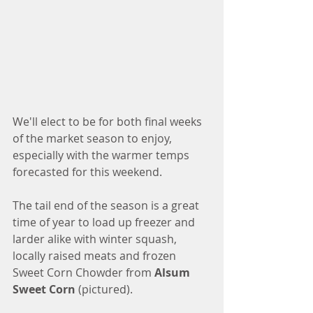
We'll elect to be for both final weeks 
of the market season to enjoy, 
especially with the warmer temps 
forecasted for this weekend. 
The tail end of the season is a great 
time of year to load up freezer and 
larder alike with winter squash, 
locally raised meats and frozen 
Sweet Corn Chowder from
 Alsum 
Sweet Corn 
(pictured). 