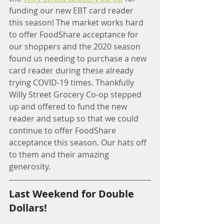
funding our new EBT card reader 
this season! The market works hard 
to offer FoodShare acceptance for 
our shoppers and the 2020 season 
found us needing to purchase a new 
card reader during these already 
trying COVID-19 times. Thankfully 
Willy Street Grocery Co-op stepped 
up and offered to fund the new 
reader and setup so that we could 
continue to offer FoodShare 
acceptance this season. Our hats off 
to them and their amazing 
generosity. 
Last Weekend for Double 
Dollars!