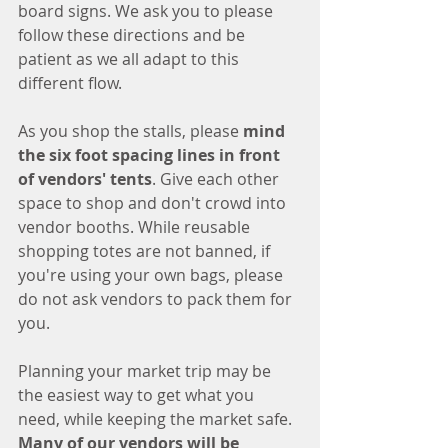
board signs. We ask you to please 
follow these directions and be 
patient as we all adapt to this 
different flow. 
As you shop the stalls, please 
mind 
the six foot spacing lines in front 
of vendors' tents
. Give each other 
space to shop and don't crowd into 
vendor booths. While reusable 
shopping totes are not banned, if 
you're using your own bags, please 
do not ask vendors to pack them for 
you.
Planning your market trip may be 
the easiest way to get what you 
need, while keeping the market safe. 
Many of our vendors will be 