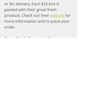
or for delivery. Each $25 box is 
packed with their great fresh 
produce. Check out their 
website
 for 
more information and to place your 
order.
Open Kettle Farms
 is offering pre-
orders of their maple syrup. Contact 
them on their 
Facebook page
 to 
order.
ParKelm Farm 
is offering pre-orders 
for market pick-up on their 
website
.
Wetherby Cranberry Company
 will 
be joining the market with fresh and 
dried cranberries from Oct. 10th - 
Nov. 7th.