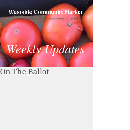
Westside Community Market
Your neighborhood community farmers' market
Weekly Updates
On The Ballot