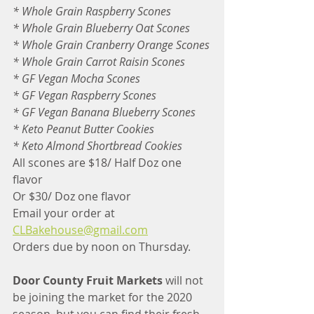
* Whole Grain Raspberry Scones
* Whole Grain Blueberry Oat Scones
* Whole Grain Cranberry Orange Scones
* Whole Grain Carrot Raisin Scones
* GF Vegan Mocha Scones
* GF Vegan Raspberry Scones
* GF Vegan Banana Blueberry Scones
* Keto Peanut Butter Cookies
* Keto Almond Shortbread Cookies
All scones are $18/ Half Doz one 
flavor
Or $30/ Doz one flavor
Email your order at
CLBakehouse@gmail.com
Orders due by noon on Thursday.
Door County Fruit Markets
 will not 
be joining the market for the 2020 