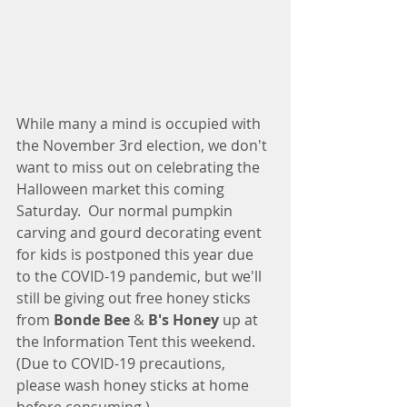
While many a mind is occupied with 
the November 3rd election, we don't 
want to miss out on celebrating the 
Halloween market this coming 
Saturday.  Our normal pumpkin 
carving and gourd decorating event 
for kids is postponed this year due 
to the COVID-19 pandemic, but we'll 
still be giving out free honey sticks 
from 
Bonde Bee
 & 
B's Honey 
up at 
the Information Tent this weekend. 
(Due to COVID-19 precautions, 
please wash honey sticks at home 