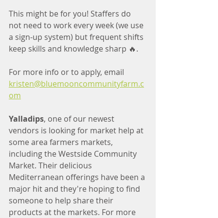
This might be for you! Staffers do 
not need to work every week (we use 
a sign-up system) but frequent shifts 
keep skills and knowledge sharp 🔥.
For more info or to apply, email 
kristen@bluemooncommunityfarm.c
om
Yalladips
, one of our newest 
vendors is looking for market help at 
some area farmers markets, 
including the Westside Community 
Market. Their delicious 
Mediterranean offerings have been a 
major hit and they're hoping to find 
someone to help share their 
products at the markets. For more 