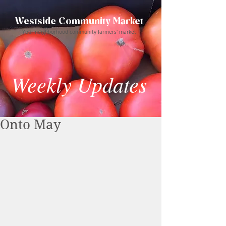
Westside Community Market
Your neighborhood community farmers' market
Weekly Updates
Onto May