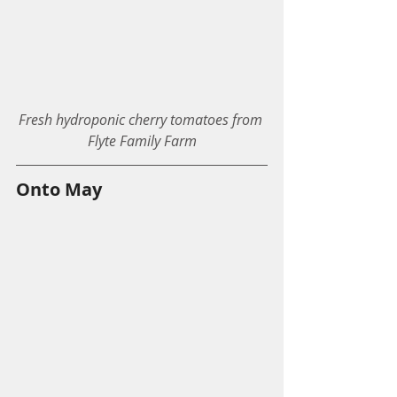
Fresh hydroponic cherry tomatoes from 
Flyte Family Farm
Onto May 