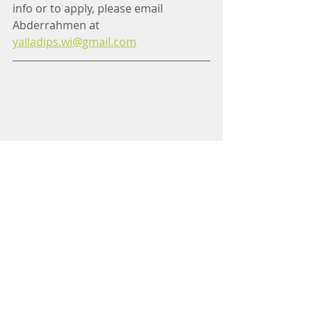
info or to apply, please email 
Abderrahmen at 
yalladips.wi@gmail.com
WCM Tote Bags for Sale