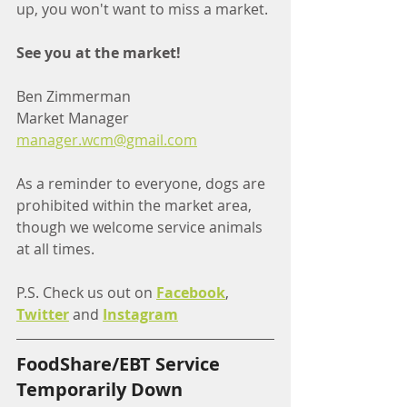
up, you won't want to miss a market.
See you at the market!
Ben Zimmerman
Market Manager
manager.wcm@gmail.com
As a reminder to everyone, dogs are 
prohibited within the market area, 
though we welcome service animals 
at all times.
P.S. Check us out on 
Facebook
, 
Twitter
 and 
Instagram
FoodShare/EBT Service 
Temporarily Down