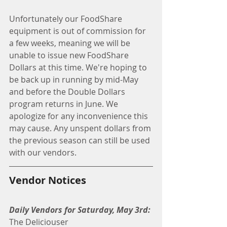
Unfortunately our FoodShare 
equipment is out of commission for 
a few weeks, meaning we will be 
unable to issue new FoodShare 
Dollars at this time. We're hoping to 
be back up in running by mid-May 
and before the Double Dollars 
program returns in June. We 
apologize for any inconvenience this 
may cause. Any unspent dollars from 
the previous season can still be used 
with our vendors.
Vendor Notices
Daily Vendors for Saturday, May 3rd:
The Deliciouser