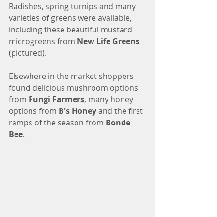
Radishes, spring turnips and many 
varieties of greens were available, 
including these beautiful mustard 
microgreens from 
New Life Greens
(pictured).
Elsewhere in the market shoppers 
found delicious mushroom options 
from
 Fungi Farmers
, many honey 
options from 
B's Honey 
and the first 
ramps of the season from 
Bonde 
Bee
. 