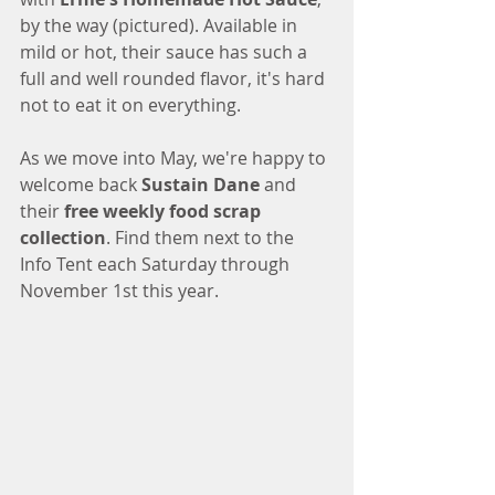
by the way (pictured). Available in 
mild or hot, their sauce has such a 
full and well rounded flavor, it's hard 
not to eat it on everything. 
As we move into May, we're happy to 
welcome back 
Sustain Dane
 and 
their 
free weekly food scrap 
collection
. Find them next to the 
Info Tent each Saturday through 
November 1st this year. 