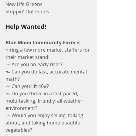
New Life Greens
Steppin' Out Foods
Help Wanted!
Blue Moon Community Farm
 is 
hiring a few more market staffers for 
their market stand!
🥕 Are you an early riser?
🥕 Can you do fast, accurate mental 
math?
🥕 Can you lift 40#?
🥕 Do you thrive in a fast-paced, 
multi-tasking, friendly, all-weather 
environment?
🥕 Would you enjoy selling, talking 
about, and taking home beautiful 
vegetables?