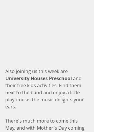
Also joining us this week are 
University Houses Preschool
 and 
their free kids activities. Find them 
next to the band and enjoy a little 
playtime as the music delights your 
ears. 
There's much more to come this 
May, and with Mother's Day coming 