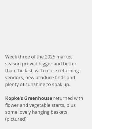
Week three of the 2025 market 
season proved bigger and better 
than the last, with more returning 
vendors, new produce finds and 
plenty of sunshine to soak up. 
Kopke's Greenhouse
 returned with 
flower and vegetable starts, plus 
some lovely hanging baskets 
(pictured). 