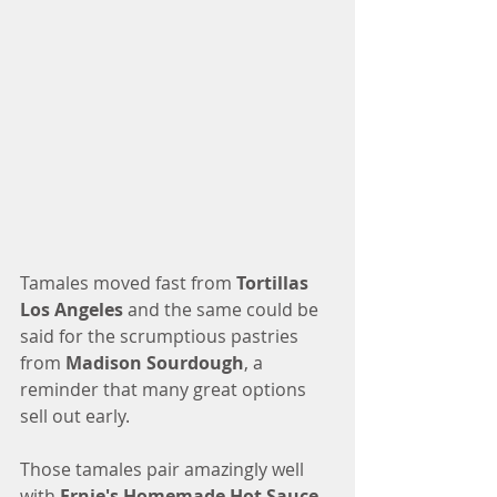
Tamales moved fast from 
Tortillas 
Los Angeles
 and the same could be 
said for the scrumptious pastries 
from 
Madison Sourdough
, a 
reminder that many great options 
sell out early. 
Those tamales pair amazingly well 
with 
Ernie's Homemade Hot Sauce
, 