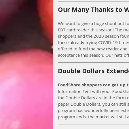
Our Many Thanks to Wi
We want to give a huge shout out to
EBT card reader this season! The ma
shoppers and the 2020 season found
these already trying COVID-19 times
offered to fund the new reader and 
acceptance this season. Our hats of
Double Dollars Extend
FoodShare shoppers can get up 
Information Tent with your FoodShar
the Double Dollars are in the form of
paper Double Dollars, you can still
program has wonderfully been exten
program ends, the market will still 