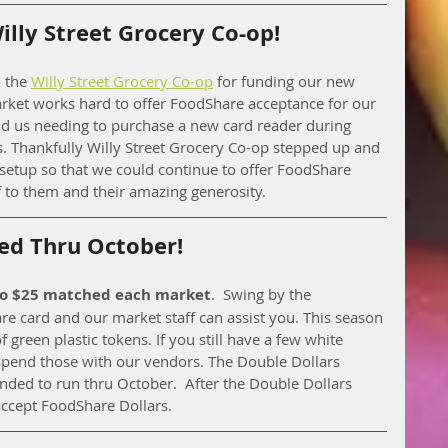
lly Street Grocery Co-op!
 the 
Willy Street Grocery Co-op
 for funding our new 
rket works hard to offer FoodShare acceptance for our 
 us needing to purchase a new card reader during 
. Thankfully Willy Street Grocery Co-op stepped up and 
setup so that we could continue to offer FoodShare 
f to them and their amazing generosity. 
ed Thru October!
to $25 matched each market
.  Swing by the 
e card and our market staff can assist you. This season 
 green plastic tokens. If you still have a few white 
 spend those with our vendors. The Double Dollars 
ded to run thru October.  After the Double Dollars 
accept FoodShare Dollars. 