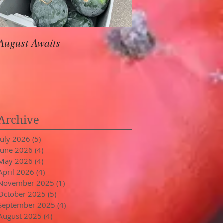
August Awaits
In Stride
Archive
July 2026
(5)
5 posts
June 2026
(4)
4 posts
May 2026
(4)
4 posts
April 2026
(4)
4 posts
November 2025
(1)
1 post
October 2025
(5)
5 posts
September 2025
(4)
4 posts
August 2025
(4)
4 posts