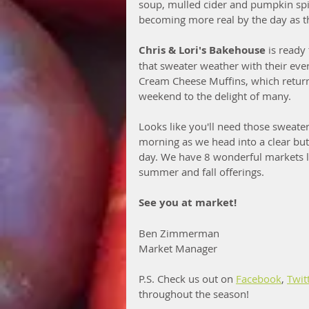
soup, mulled cider and pumpkin spi
becoming more real by the day as th
Chris & Lori's Bakehouse
 is ready
that sweater weather with their ev
Cream Cheese Muffins, which return
weekend to the delight of many. 
Looks like you'll need those sweater
morning as we head into a clear bu
day. We have 8 wonderful markets le
summer and fall offerings. 
See you at market!
Ben Zimmerman
Market Manager
P.S. Check us out on 
Facebook
, 
Twit
throughout the season!