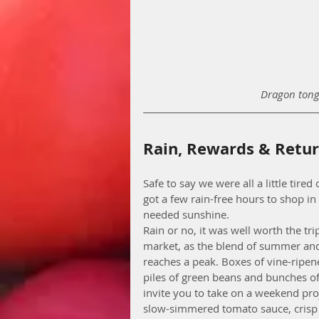
Dragon tong
Rain, Rewards & Retu
Safe to say we were all a little tire
got a few rain-free hours to shop i
needed sunshine.    
Rain or no, it was well worth the tr
market, as the blend of summer and 
reaches a peak. Boxes of vine-ripen
piles of green beans and bunches of 
invite you to take on a weekend pro
slow-simmered tomato sauce, crisp 