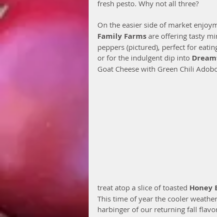
fresh pesto. Why not all three?
On the easier side of market enjoym
Family Farms
 are offering tasty mi
peppers (pictured), perfect for eatin
or for the indulgent dip into 
Dream
Goat Cheese with Green Chili Adobo.
treat atop a slice of toasted 
Honey 
This time of year the cooler weathe
harbinger of our returning fall flav