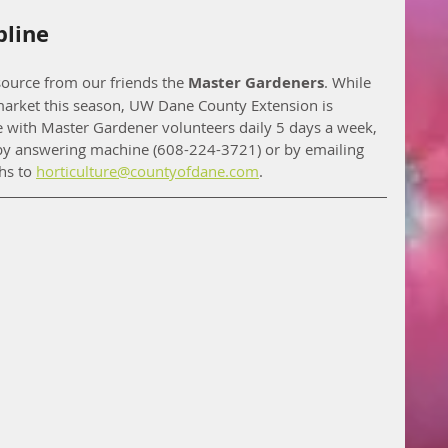
pline
ource from our friends the 
Master Gardeners
. While 
 market this season, UW Dane County Extension is 
ne with Master Gardener volunteers daily 5 days a week, 
y answering machine (608-224-3721) or by emailing 
s to 
horticulture@countyofdane.com
. 