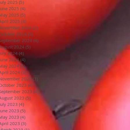
July 2025
(5)
5 posts
June 2025
(4)
4 posts
May 2025
(5)
5 posts
April 2025
(3)
3 posts
November 2024
(2)
2 posts
October 2024
(5)
5 posts
September 2024
(4)
4 posts
August 2024
(5)
5 posts
July 2024
(4)
4 posts
June 2024
(4)
4 posts
May 2024
(5)
5 posts
April 2024
(3)
3 posts
November 2023
(3)
3 posts
October 2023
(4)
4 posts
September 2023
(4)
4 posts
August 2023
(5)
5 posts
July 2023
(4)
4 posts
June 2023
(5)
5 posts
May 2023
(4)
4 posts
April 2023
(3)
3 posts
March 2023
(1)
1 post