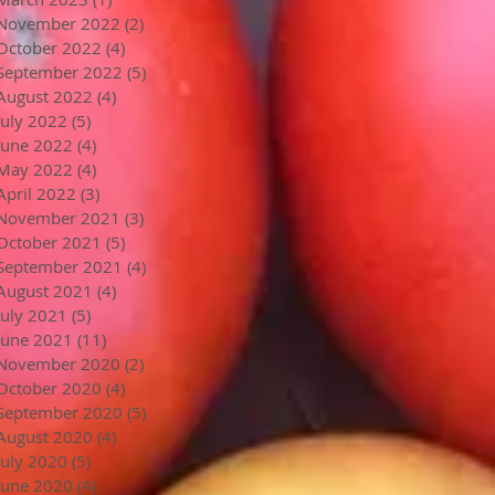
November 2022
(2)
2 posts
October 2022
(4)
4 posts
September 2022
(5)
5 posts
August 2022
(4)
4 posts
July 2022
(5)
5 posts
June 2022
(4)
4 posts
May 2022
(4)
4 posts
April 2022
(3)
3 posts
November 2021
(3)
3 posts
October 2021
(5)
5 posts
September 2021
(4)
4 posts
August 2021
(4)
4 posts
July 2021
(5)
5 posts
June 2021
(11)
11 posts
November 2020
(2)
2 posts
October 2020
(4)
4 posts
September 2020
(5)
5 posts
August 2020
(4)
4 posts
July 2020
(5)
5 posts
June 2020
(4)
4 posts