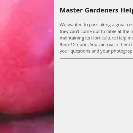
Master Gardeners Hel
We wanted to pass along a great res
they can't come out to table at the
maintaining its Horticulture Helpli
9am-12 noon. You can reach them b
your questions and your photograph