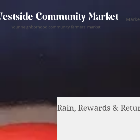
estside Community Market
Market
Your neighborhood community farmers' market
Rain, Rewards & Retu