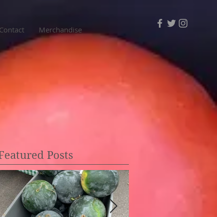
Contact
Merchandise
Featured Posts