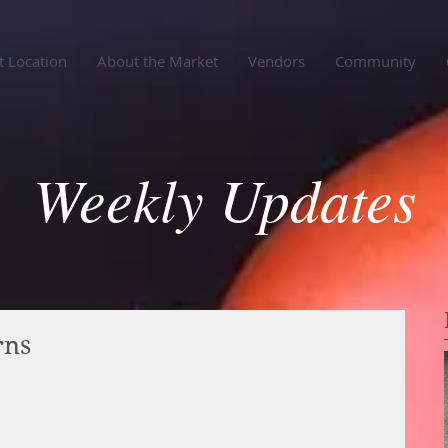
 Location
About the Market
Vendors
Community
Weekly Updates
rns