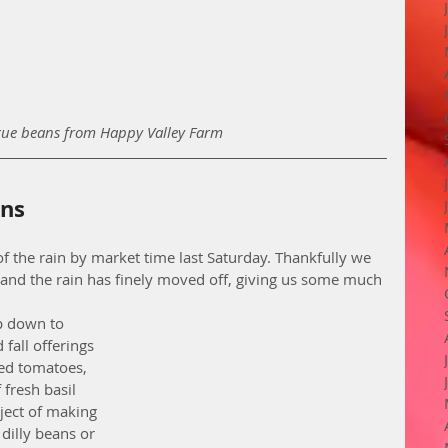
ue beans from Happy Valley Farm
rns
d of the rain by market time last Saturday. Thankfully we 
n and the rain has finely moved off, giving us some much 
ip down to 
fall offerings 
ed tomatoes, 
fresh basil 
ject of making 
dilly beans or 