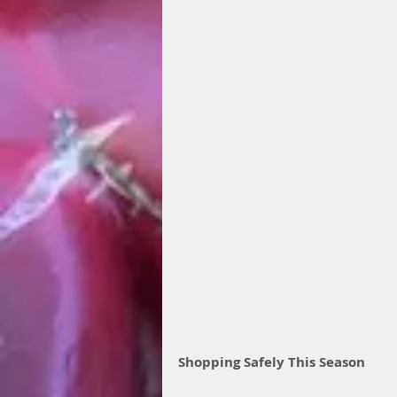
Shopping Safely This Season