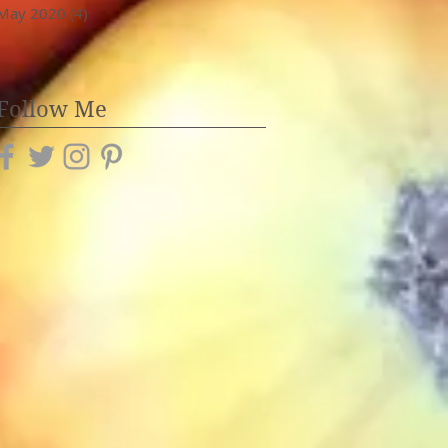
May 2020
(4)
4 posts
Follow Me