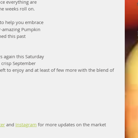
ce everything are 
e weeks roll on. 
 to help you embrace 
er-amazing Pumpkin 
ed this past 
s again this Saturday 
t crisp September 
ft to enjoy and at least of few more with the blend of 
ter
 and 
Instagram
 for more updates on the market 