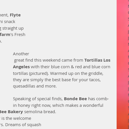
ent, 
Flyte 
ni snack 
g straight up 
farm
's Fresh 
   
Another
 great find this weekend came from 
Tortillas Los 
Angeles
 with their blue corn & red and blue corn 
tortillas (pictured). Warmed up on the griddle, 
they are simply the best base for your tacos, 
quesadillas and more. 
Speaking of special finds, 
Bonde Bee
 has comb-
in honey right now, which makes a wonderful 
Bee Bakery 
semolina bread. 
r is the welcome 
ors. Dreams of squash 