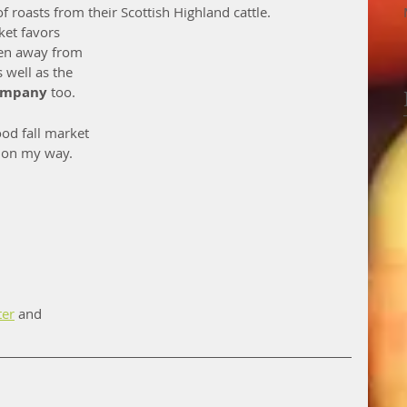
of roasts from their Scottish Highland cattle. 
ket favors 
den away from 
s well as the 
ompany
 too. 
od fall market 
e on my way. 
ter
 and 