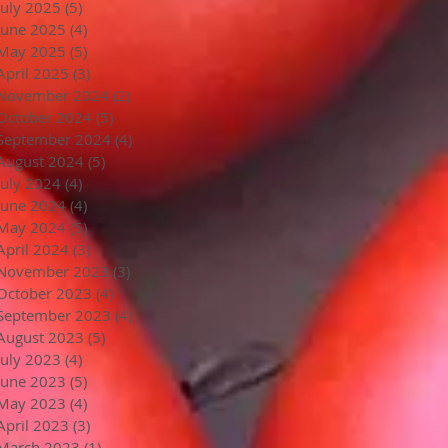
July 2025
(5)
5 posts
June 2025
(4)
4 posts
May 2025
(5)
5 posts
April 2025
(3)
3 posts
November 2024
(2)
2 posts
October 2024
(5)
5 posts
September 2024
(4)
4 posts
August 2024
(5)
5 posts
July 2024
(4)
4 posts
June 2024
(4)
4 posts
May 2024
(5)
5 posts
April 2024
(3)
3 posts
November 2023
(3)
3 posts
October 2023
(4)
4 posts
September 2023
(4)
4 posts
August 2023
(5)
5 posts
July 2023
(4)
4 posts
June 2023
(5)
5 posts
May 2023
(4)
4 posts
April 2023
(3)
3 posts
March 2023
(1)
1 post