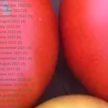
November 2022
(2)
2 posts
October 2022
(4)
4 posts
September 2022
(5)
5 posts
August 2022
(4)
4 posts
July 2022
(5)
5 posts
June 2022
(4)
4 posts
May 2022
(4)
4 posts
April 2022
(3)
3 posts
November 2021
(3)
3 posts
October 2021
(5)
5 posts
September 2021
(4)
4 posts
August 2021
(4)
4 posts
July 2021
(5)
5 posts
June 2021
(11)
11 posts
November 2020
(2)
2 posts
October 2020
(4)
4 posts
September 2020
(5)
5 posts
August 2020
(4)
4 posts
July 2020
(5)
5 posts
June 2020
(4)
4 posts