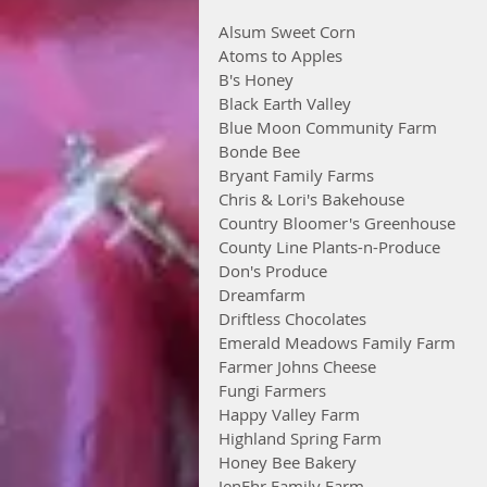
Alsum Sweet Corn
Atoms to Apples
B's Honey
Black Earth Valley
Blue Moon Community Farm
Bonde Bee
Bryant Family Farms
Chris & Lori's Bakehouse
Country Bloomer's Greenhouse
County Line Plants-n-Produce
Don's Produce
Dreamfarm
Driftless Chocolates
Emerald Meadows Family Farm
Farmer Johns Cheese
Fungi Farmers
Happy Valley Farm
Highland Spring Farm
Honey Bee Bakery
JenEhr Family Farm