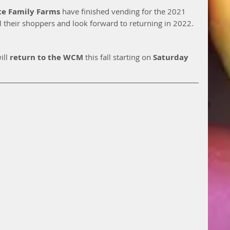
te Family Farms 
have finished vending for the 2021 
l their shoppers and look forward to returning in 2022.  
ill 
return to the WCM
 this fall starting on 
Saturday 