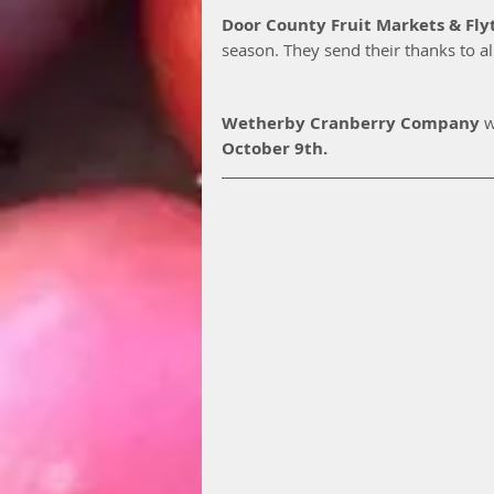
Door County Fruit Markets & Fly
season. They send their thanks to al
Wetherby Cranberry Company
 w
October 9th. 