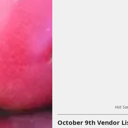
Hot Sa
October 9th Vendor Li