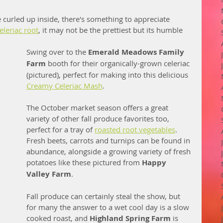
e curled up inside, there's something to appreciate 
eleriac root
, it may not be the prettiest but its humble 
Swing over to the 
Emerald Meadows Family 
Farm
 booth for their organically-grown celeriac 
(pictured), perfect for making into this delicious 
Creamy Celeriac Mash
.  
The October market season offers a great 
variety of other fall produce favorites too, 
perfect for a tray of 
roasted root vegetables
. 
Fresh beets, carrots and turnips can be found in 
abundance, alongside a growing variety of fresh 
potatoes like these pictured from 
Happy 
Valley Farm
. 
Fall produce can certainly steal the show, but 
for many the answer to a wet cool day is a slow 
cooked roast, and 
Highland Spring Farm
 is 