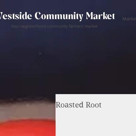
estside Community Market
Market
Your neighborhood community farmers' market
Roasted Root