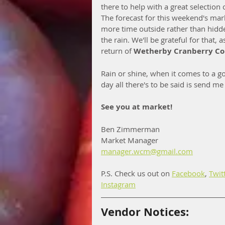
there to help with a great selection 
The forecast for this weekend's mar
more time outside rather than hid
the rain. We'll be grateful for that, a
return of 
Wetherby Cranberry C
Rain or shine, when it comes to a go
day all there's to be said is send m
See you at market!
Ben Zimmerman
Market Manager
manager.wcm@gmail.com
P.S. Check us out on 
Facebook
, 
Twit
Instagram
Vendor Notices: