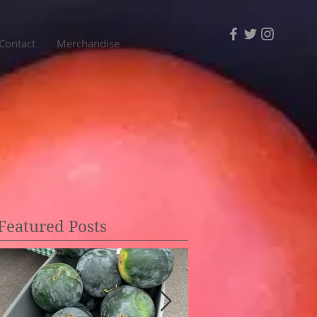
Contact
Merchandise
Featured Posts