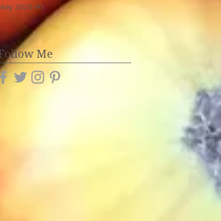
May 2020
(4)
4 posts
Follow Me