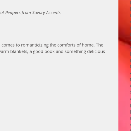
Hot Peppers from Savory Accents
it comes to romanticizing the comforts of home. The 
warm blankets, a good book and something delicious 