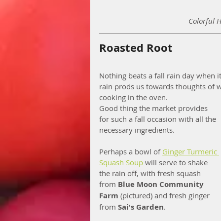
Colorful 
Roasted Root
Nothing beats a fall rain day when 
rain prods us towards thoughts of 
cooking in the oven.
Good thing the market provides 
for such a fall occasion with all the 
necessary ingredients.
Perhaps a bowl of 
Ginger Turmeric 
Squash Soup
 will serve to shake 
the rain off, with fresh squash 
from 
Blue Moon Community 
Farm
 (pictured) and fresh ginger 
from 
Sai's Garden
.