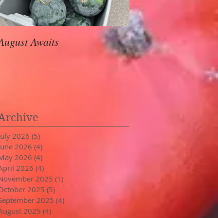
August Awaits
In Stride
Archive
July 2026
(5)
5 posts
June 2026
(4)
4 posts
May 2026
(4)
4 posts
April 2026
(4)
4 posts
November 2025
(1)
1 post
October 2025
(5)
5 posts
September 2025
(4)
4 posts
August 2025
(4)
4 posts