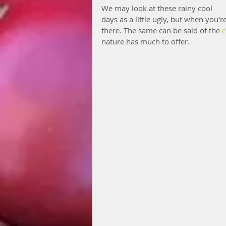
We may look at these rainy cool 
days as a little ugly, but when you'r
there. The same can be said of the 
c
nature has much to offer. 