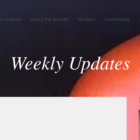
 Location
About the Market
Vendors
Community
Weekly Updates