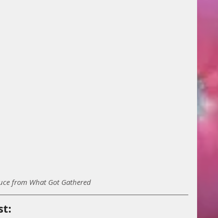
uce from What Got Gathered
st: