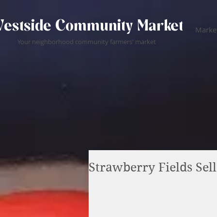
estside Community Market
Market
Your neighborhood community farmers' market
Strawberry Fields Sell