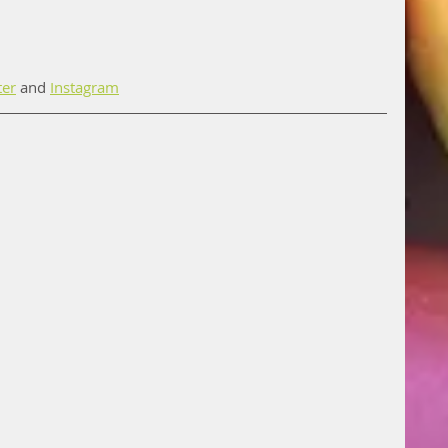
ter
 and 
Instagram