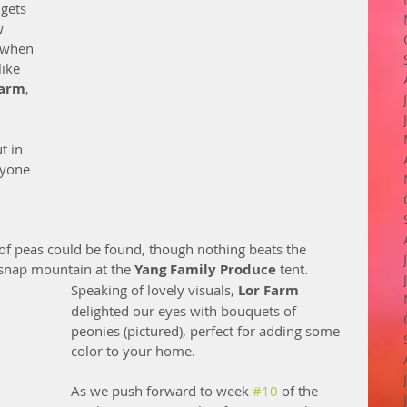
 gets 
w 
e when 
ike 
Farm
, 
t in 
ryone 
 of peas could be found, though nothing beats the 
 snap mountain at the 
Yang Family Produce
 tent.
Speaking of lovely visuals, 
Lor Farm
delighted our eyes with bouquets of 
peonies (pictured), perfect for adding some 
color to your home.   
As we push forward to week 
#10
 of the 