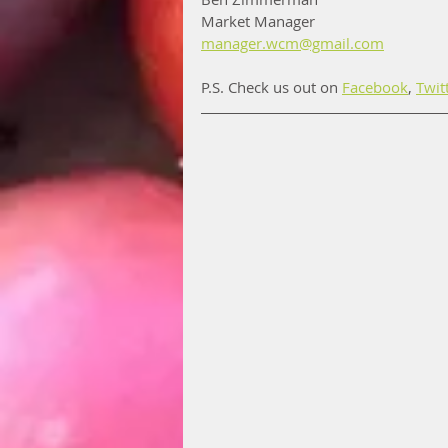
Market Manager
manager.wcm@gmail.com
P.S. Check us out on 
Facebook
, 
Twit