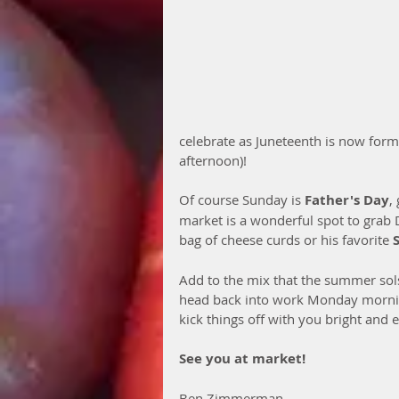
celebrate as Juneteenth is now formal
afternoon)! 
Of course Sunday is 
Father's Day
,
market is a wonderful spot to grab D
bag of cheese curds or his favorite 
Add to the mix that the summer sols
head back into work Monday morning
kick things off with you bright and e
See you at market!
Ben Zimmerman