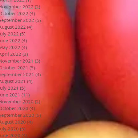
November 2022
(2)
2 posts
October 2022
(4)
4 posts
September 2022
(5)
5 posts
August 2022
(4)
4 posts
July 2022
(5)
5 posts
June 2022
(4)
4 posts
May 2022
(4)
4 posts
April 2022
(3)
3 posts
November 2021
(3)
3 posts
October 2021
(5)
5 posts
September 2021
(4)
4 posts
August 2021
(4)
4 posts
July 2021
(5)
5 posts
June 2021
(11)
11 posts
November 2020
(2)
2 posts
October 2020
(4)
4 posts
September 2020
(5)
5 posts
August 2020
(4)
4 posts
July 2020
(5)
5 posts
June 2020
(4)
4 posts