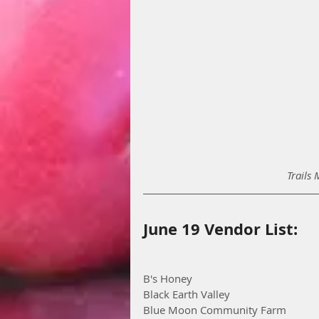
Trails 
June 19 Vendor List:
B's Honey
Black Earth Valley
Blue Moon Community Farm