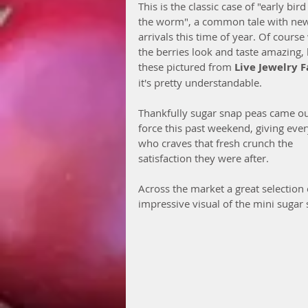
This is the classic case of "early bird
the worm", a common tale with ne
arrivals this time of year. Of cours
the berries look and taste amazing, l
these pictured from 
Live Jewelry 
it's pretty understandable. 
Thankfully sugar snap peas came ou
force this past weekend, giving eve
who craves that fresh crunch the 
satisfaction they were after.
Across the market a great selection
impressive visual of the mini sugar