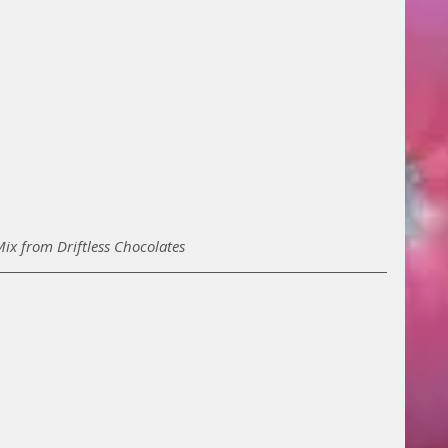
Mix from Driftless Chocolates