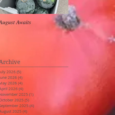
August Awaits
In Stride
Archive
July 2026
(5)
5 posts
June 2026
(4)
4 posts
May 2026
(4)
4 posts
April 2026
(4)
4 posts
November 2025
(1)
1 post
October 2025
(5)
5 posts
September 2025
(4)
4 posts
August 2025
(4)
4 posts