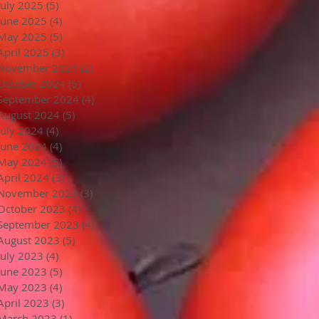
July 2025
(5)
5 posts
June 2025
(4)
4 posts
May 2025
(5)
5 posts
April 2025
(3)
3 posts
November 2024
(2)
2 posts
October 2024
(5)
5 posts
September 2024
(4)
4 posts
August 2024
(5)
5 posts
July 2024
(4)
4 posts
June 2024
(4)
4 posts
May 2024
(5)
5 posts
April 2024
(3)
3 posts
November 2023
(3)
3 posts
October 2023
(4)
4 posts
September 2023
(4)
4 posts
August 2023
(5)
5 posts
July 2023
(4)
4 posts
June 2023
(5)
5 posts
May 2023
(4)
4 posts
April 2023
(3)
3 posts
March 2023
(1)
1 post