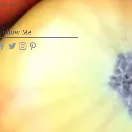
May 2020
(4)
4 posts
Follow Me