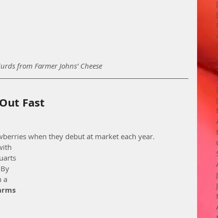
Curds from Farmer Johns' Cheese
 Out Fast
wberries when they debut at market each year. 
ith 
uarts 
 By 
 a 
Farms