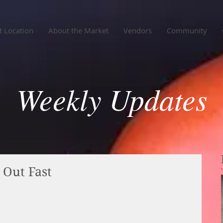
 Location
About the Market
Vendors
Community
Weekly Updates
 Out Fast