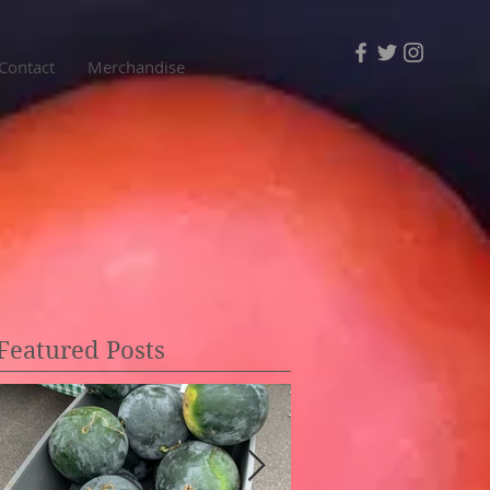
Contact
Merchandise
Featured Posts