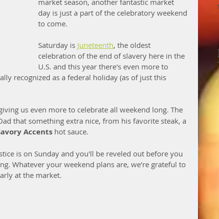
market season, another fantastic market 
day is just a part of the celebratory weekend 
to come.
Saturday is 
Juneteenth
, the oldest 
celebration of the end of slavery here in the 
U.S. and this year there's even more to 
ly recognized as a federal holiday (as of just this 
 giving us even more to celebrate all weekend long. The 
ad that something extra nice, from his favorite steak, a 
Savory Accents
 hot sauce. 
tice is on Sunday and you'll be reveled out before you 
. Whatever your weekend plans are, we're grateful to 
arly at the market. 