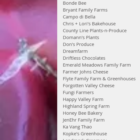
Bonde Bee
Bryant Family Farms
Campo di Bella
Chris + Lori's Bakehouse
County Line Plants-n-Produce
Domann's Plants
Don's Produce
Dreamfarm
Driftless Chocolates
Emerald Meadows Family Farm
Farmer Johns Cheese
Flyte Family Farm & Greenhouses
Forgotten Valley Cheese
Fungi Farmers
Happy Valley Farm
Highland Spring Farm
Honey Bee Bakery
JenEhr Family Farm
Ka Vang Thao
Kopke's Greenhouse