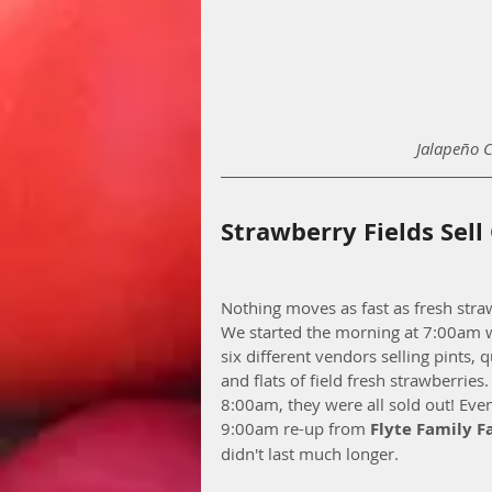
Jalapeño 
Strawberry Fields Sell
Nothing moves as fast as fresh stra
We started the morning at 7:00am w
six different vendors selling pints, q
and flats of field fresh strawberries.
8:00am, they were all sold out! Even
9:00am re-up from 
Flyte Family 
didn't last much longer. 