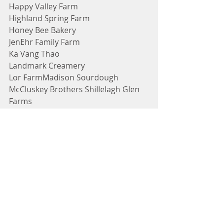
Happy Valley Farm
Highland Spring Farm
Honey Bee Bakery
JenEhr Family Farm
Ka Vang Thao
Landmark Creamery
Lor FarmMadison Sourdough
McCluskey Brothers Shillelagh Glen 
Farms
Murphy Farms
Natalie's Garden and Greenhouse
Open Kettle Farms
ParKelm Farm
Sai's Garden
Savory Accents
Shoua Lee Vang
Stella's Bakery
Steppin' Out Foods
Ten Eyck Orchard