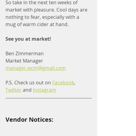
So take in the next ten weeks of 
market with pleasure. Cool days are 
nothing to fear, especially with a 
mug of warm cider at hand. 
See you at market!
Ben Zimmerman
Market Manager
manager.wcm@gmail.com
P.S. Check us out on 
Facebook
, 
Twitter
 and 
Instagram
Vendor Notices: