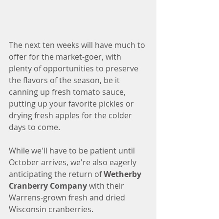
The next ten weeks will have much to 
offer for the market-goer, with 
plenty of opportunities to preserve 
the flavors of the season, be it 
canning up fresh tomato sauce, 
putting up your favorite pickles or 
drying fresh apples for the colder 
days to come. 
While we'll have to be patient until 
October arrives, we're also eagerly 
anticipating the return of 
Wetherby 
Cranberry Company
 with their 
Warrens-grown fresh and dried 
Wisconsin cranberries. 