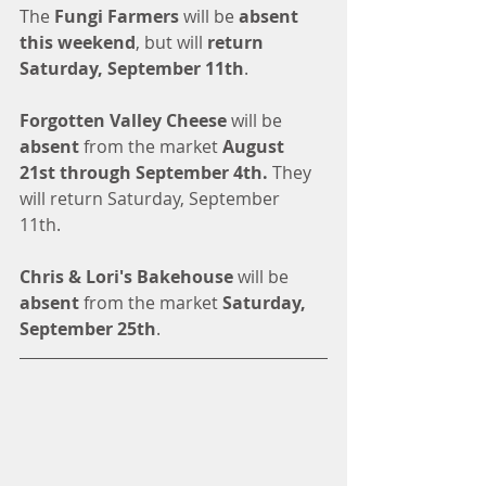
The 
Fungi Farmers 
will be 
absent 
this weekend
, but will 
return 
Saturday, September 11th
. 
Forgotten Valley Cheese
 will be 
absent
 from the market 
August 
21st through September 4th. 
They 
will return Saturday, September 
11th. 
Chris & Lori's Bakehouse
 will be 
absent
 from the market 
Saturday, 
September 25th
. 