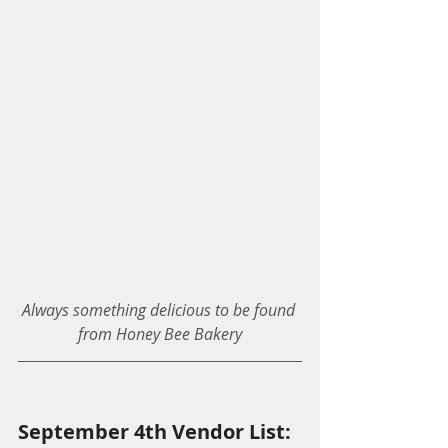
Always something delicious to be found 
from Honey Bee Bakery
September 4th Vendor List: