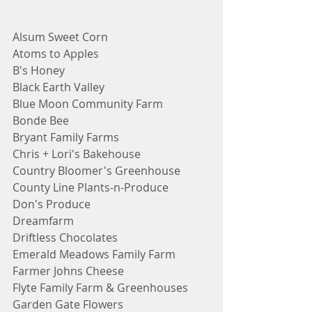
Alsum Sweet Corn
Atoms to Apples
B's Honey
Black Earth Valley
Blue Moon Community Farm
Bonde Bee
Bryant Family Farms
Chris + Lori's Bakehouse
Country Bloomer's Greenhouse
County Line Plants-n-Produce
Don's Produce
Dreamfarm
Driftless Chocolates
Emerald Meadows Family Farm
Farmer Johns Cheese
Flyte Family Farm & Greenhouses
Garden Gate Flowers