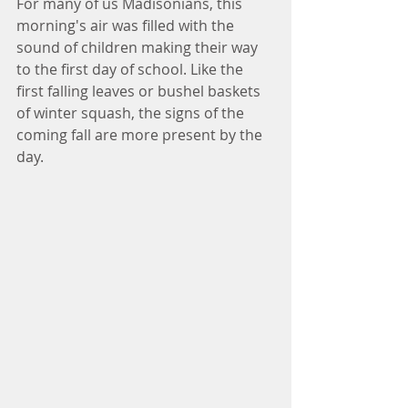
For many of us Madisonians, this 
morning's air was filled with the 
sound of children making their way 
to the first day of school. Like the 
first falling leaves or bushel baskets 
of winter squash, the signs of the 
coming fall are more present by the 
day. 