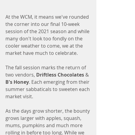
At the WCM, it means we've rounded 
the corner into our final 10-week 
session of the 2021 season and while 
many don't look too fondly on the 
cooler weather to come, we at the 
market have much to celebrate. 
The fall session marks the return of 
two vendors, 
Driftless Chocolates
 & 
B's Honey
. Each emerging from their 
summer sabbaticals to sweeten each 
market visit. 
As the days grow shorter, the bounty 
grows larger with apples, squash, 
mums, pumpkins and much more 
rolling in before too long. While we 