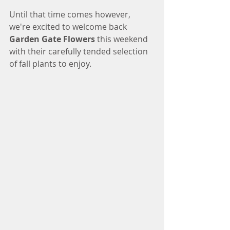
Until that time comes however, 
we're excited to welcome back 
Garden Gate Flowers
 this weekend 
with their carefully tended selection 
of fall plants to enjoy. 