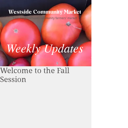
Westside Community Market
Your neighborhood community farmers' market
Weekly Updates
Welcome to the Fall
Session