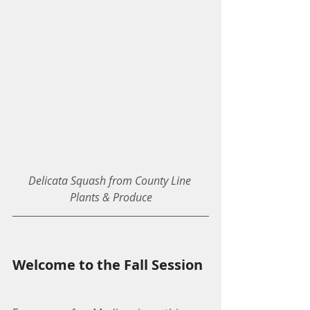
Delicata Squash from County Line 
Plants & Produce
Welcome to the Fall Session