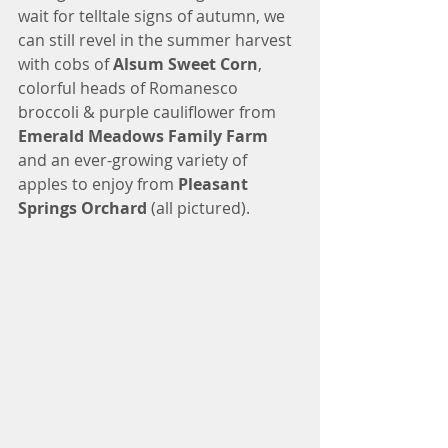
wait for telltale signs of autumn, we 
can still revel in the summer harvest 
with cobs of 
Alsum Sweet Corn
, 
colorful heads of Romanesco 
broccoli & purple cauliflower from 
Emerald Meadows Family Farm
and an ever-growing variety of 
apples to enjoy from 
Pleasant 
Springs Orchard
 (all pictured).