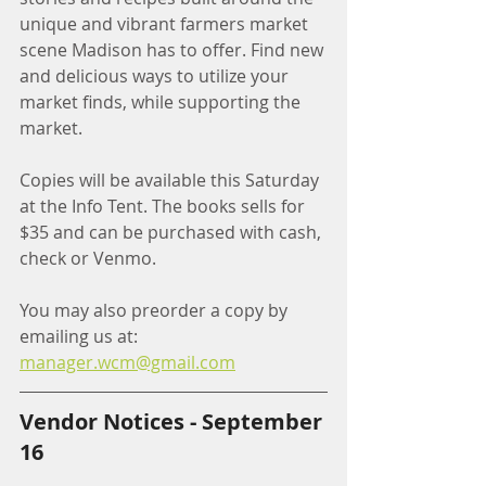
unique and vibrant farmers market 
scene Madison has to offer. Find new 
and delicious ways to utilize your 
market finds, while supporting the 
market. 
Copies will be available this Saturday 
at the Info Tent. The books sells for 
$35 and can be purchased with cash, 
check or Venmo.
You may also preorder a copy by 
emailing us at: 
manager.wcm@gmail.com
Vendor Notices - September 
16