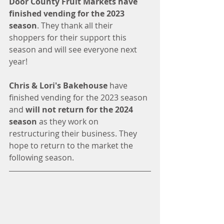
Door County Fruit Markets have 
finished vending for the 2023 
season
. They thank all their 
shoppers for their support this 
season and will see everyone next 
year!
Chris & Lori's Bakehouse
 have 
finished vending for the 2023 season 
and 
will not return for the 2024 
season
 as they work on 
restructuring their business. They 
hope to return to the market the 
following season. 