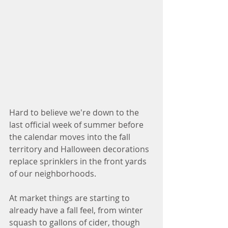
Hard to believe we're down to the 
last official week of summer before 
the calendar moves into the fall 
territory and Halloween decorations 
replace sprinklers in the front yards 
of our neighborhoods. 
At market things are starting to 
already have a fall feel, from winter 
squash to gallons of cider, though 