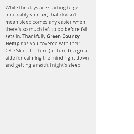
While the days are starting to get 
noticeably shorter, that doesn't 
mean sleep comes any easier when 
there's so much left to do before fall 
sets in. Thankfully 
Green County 
Hemp
 has you covered with their 
CBD Sleep tincture (pictured), a great 
aide for calming the mind right down 
and getting a restful night's sleep. 