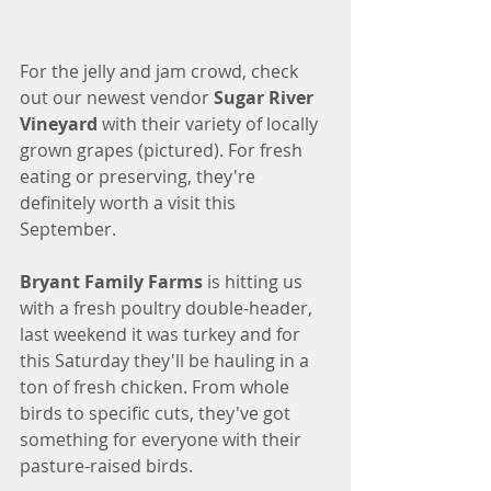
For the jelly and jam crowd, check 
out our newest vendor 
Sugar River 
Vineyard
 with their variety of locally 
grown grapes (pictured). For fresh 
eating or preserving, they're 
definitely worth a visit this 
September. 
Bryant Family Farms
 is hitting us 
with a fresh poultry double-header, 
last weekend it was turkey and for 
this Saturday they'll be hauling in a 
ton of fresh chicken. From whole 
birds to specific cuts, they've got 
something for everyone with their 
pasture-raised birds. 