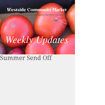
Westside Community Market
Your neighborhood community farmers' market
Weekly Updates
Summer Send Off