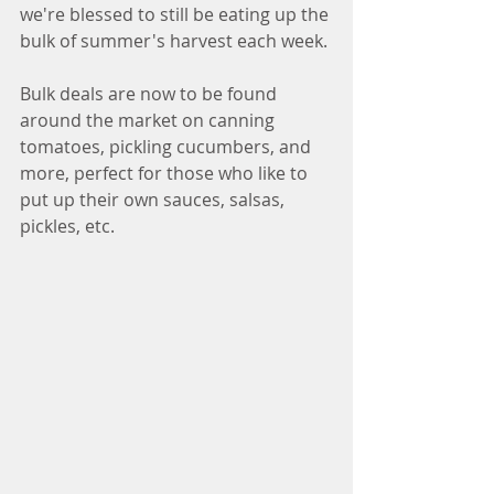
we're blessed to still be eating up the 
bulk of summer's harvest each week. 
Bulk deals are now to be found 
around the market on canning 
tomatoes, pickling cucumbers, and 
more, perfect for those who like to 
put up their own sauces, salsas, 
pickles, etc.