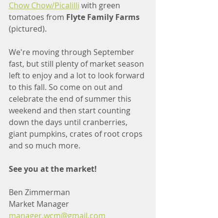
Chow Chow/Picalilli
 with green 
tomatoes from 
Flyte Family Farms
(pictured).
We're moving through September 
fast, but still plenty of market season 
left to enjoy and a lot to look forward 
to this fall. So come on out and 
celebrate the end of summer this 
weekend and then start counting 
down the days until cranberries, 
giant pumpkins, crates of root crops 
and so much more. 
See you at the market!
Ben Zimmerman
Market Manager
manager.wcm@gmail.com