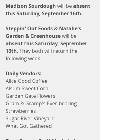
Madison Sourdough
 will be 
absent 
this Saturday, September 16th.
Steppin' Out Foods & Natalie's 
Garden & Greenhouse
 will be 
absent this Saturday, September 
16th
. They both will return the 
following week. 
Daily Vendors:
Alice Good Coffee
Alsum Sweet Corn
Garden Gate Flowers
Gram & Gramp's Ever-bearing 
Strawberries
Sugar River Vineyard 
What Got Gathered