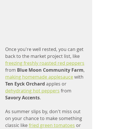
Once you're well rested, you can get 
back to the market project list, like 
freezing freshly roasted red peppers
from 
Blue Moon Community Farm
, 
making homemade applesauce
 with 
Ten Eyck Orchard
 apples or 
dehydrating hot peppers
 from 
Savory Accents
. 
As summer slips by, don't miss out 
on your chance to make something 
classic like 
fried green tomatoes
 or 