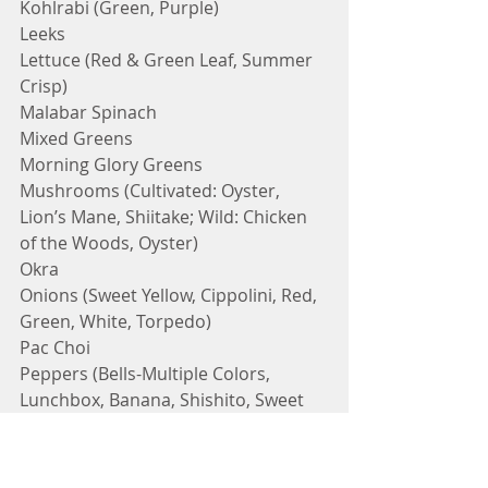
Kohlrabi (Green, Purple)
Leeks
Lettuce (Red & Green Leaf, Summer 
Crisp)
Malabar Spinach 
Mixed Greens
Morning Glory Greens
Mushrooms (Cultivated: Oyster, 
Lion’s Mane, Shiitake; Wild: Chicken 
of the Woods, Oyster)
Okra
Onions (Sweet Yellow, Cippolini, Red, 
Green, White, Torpedo)
Pac Choi
Peppers (Bells-Multiple Colors, 
Lunchbox, Banana, Shishito, Sweet 
Italian, Poblano, Jalapeno, Serrano, 
Thai, Anaheim, Cayenne, Red Ember, 
Jimmy Nardelo)