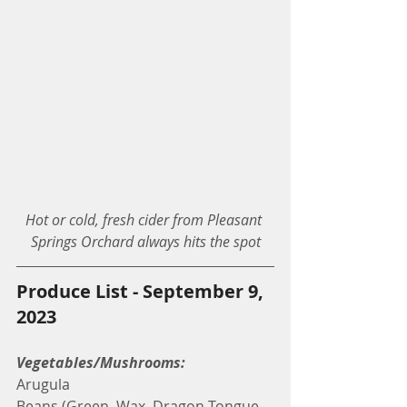
Hot or cold, fresh cider from Pleasant 
Springs Orchard always hits the spot
Produce List - September 9, 
2023
Vegetables/Mushrooms:
Arugula
Beans (Green, Wax, Dragon Tongue, 