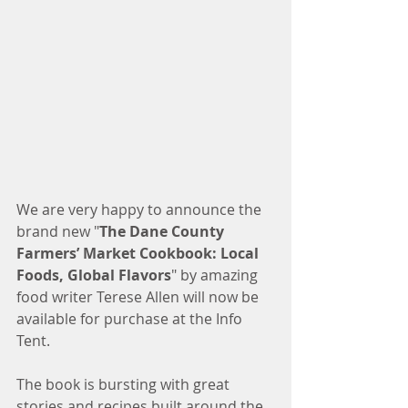
We are very happy to announce the 
brand new "
The Dane County 
Farmers’ Market Cookbook: Local 
Foods, Global Flavors
" by amazing 
food writer Terese Allen will now be 
available for purchase at the Info 
Tent. 
The book is bursting with great 
stories and recipes built around the 