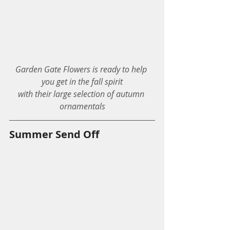
Garden Gate Flowers is ready to help 
you get in the fall spirit
with their large selection of autumn 
ornamentals
Summer Send Off