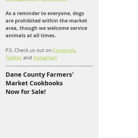
As a reminder to everyone, dogs 
are prohibited within the market 
area, though we welcome service 
animals at all times.
P.S. Check us out on 
Facebook
, 
Twitter
 and 
Instagram
Dane County Farmers' 
Market Cookbooks
Now for Sale!