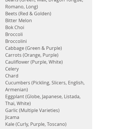
Romano, Long)
Beets (Red & Golden)
Bitter Melon
Bok Choi
Broccoli
Broccolini
Cabbage (Green & Purple)
Carrots (Orange, Purple)
Cauliflower (Purple, White)
Celery
Chard
Cucumbers (Pickling, Slicers, English, 
Armenian)
Eggplant (Globe, Japanese, Listada, 
Thai, White)
Garlic (Multiple Varieties)
Jicama
Kale (Curly, Purple, Toscano) 