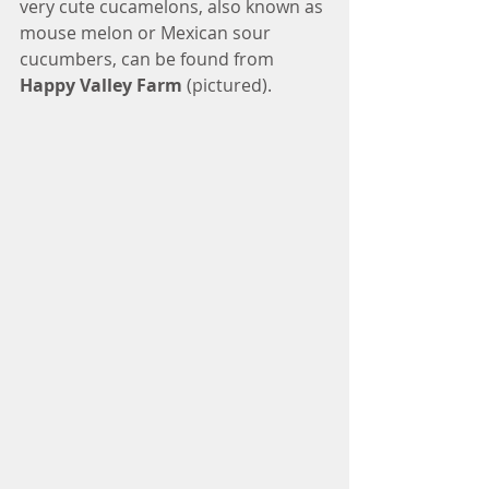
very cute cucamelons, also known as 
mouse melon or Mexican sour 
cucumbers, can be found from 
Happy Valley Farm
 (pictured). 