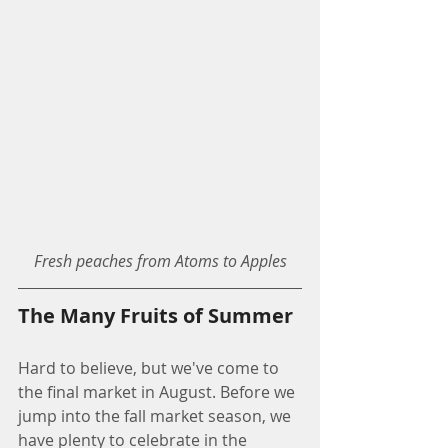
Fresh peaches from Atoms to Apples
The Many Fruits of Summer
Hard to believe, but we've come to 
the final market in August. Before we 
jump into the fall market season, we 
have plenty to celebrate in the 