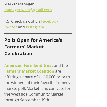
Market Manager
manager.wcm@gmail.com
P.S. Check us out on 
Facebook
, 
Twitter
 and 
Instagram
Polls Open for America's 
Farmers' Market 
Celebration
American Farmland Trust
 and the 
Farmers' Market Coalition
 are 
offering a share of a $10,000 prize to 
the winners of their favorite farmers' 
market poll. Market fans can vote for 
the Westside Community Market 
through September 19th. 