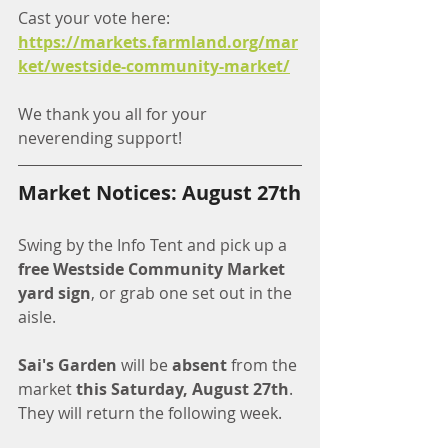
Cast your vote here:
https://markets.farmland.org/mar
ket/westside-community-market/
We thank you all for your 
neverending support!
Market Notices: August 27th
Swing by the Info Tent and pick up a 
free Westside Community Market 
yard sign
, or grab one set out in the 
aisle.
Sai's Garden
 will be 
absent
 from the 
market 
this Saturday, August 27th
. 
They will return the following week. 