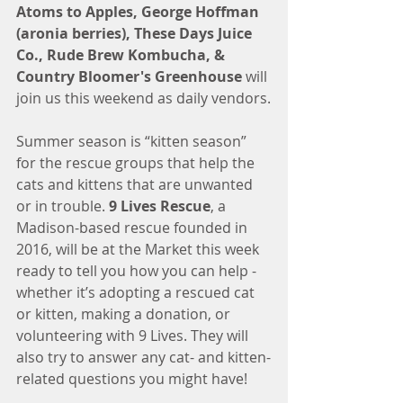
Atoms to Apples, George Hoffman 
(aronia berries), These Days Juice 
Co., Rude Brew Kombucha, & 
Country Bloomer's Greenhouse 
will 
join us this weekend as daily vendors.
Summer season is “kitten season” 
for the rescue groups that help the 
cats and kittens that are unwanted 
or in trouble. 
9 Lives Rescue
, a 
Madison-based rescue founded in 
2016, will be at the Market this week 
ready to tell you how you can help - 
whether it’s adopting a rescued cat 
or kitten, making a donation, or 
volunteering with 9 Lives. They will 
also try to answer any cat- and kitten-
related questions you might have!