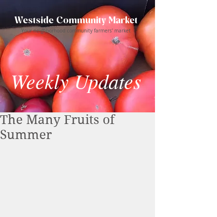
Westside Community Market
Your neighborhood community farmers' market
Weekly Updates
The Many Fruits of
Summer