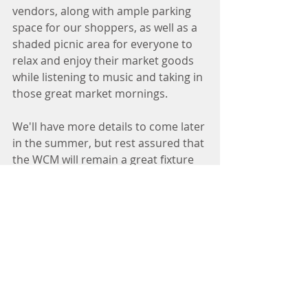
vendors, along with ample parking 
space for our shoppers, as well as a 
shaded picnic area for everyone to 
relax and enjoy their market goods 
while listening to music and taking in 
those great market mornings. 
We'll have more details to come later 
in the summer, but rest assured that 
the WCM will remain a great fixture 
of the west side community for years 
to come. For the remainder of 2022, 
you can find us each and every week 
at 750 University Row into early 
November. 