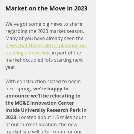
Market on the Move in 2023
We've got some big news to share 
regarding the 2023 market season. 
Many of you have already seen the 
news that UW Health is planning on 
building a new clinic
 in part of the 
market occupied lots starting next 
year.
With construction slated to begin 
next spring, 
we're happy to 
announce we'll be relocating to 
the MG&E Innovation Center 
inside University Research Park in 
2023
. Located about 1.5 miles south 
of our current location, the new 
market site will offer room for our 