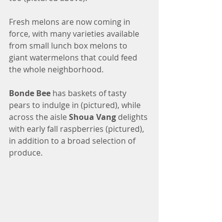
Fresh melons are now coming in 
force, with many varieties available 
from small lunch box melons to 
giant watermelons that could feed 
the whole neighborhood. 
Bonde Bee
 has baskets of tasty 
pears to indulge in (pictured), while 
across the aisle 
Shoua Vang
 delights 
with early fall raspberries (pictured), 
in addition to a broad selection of 
produce.