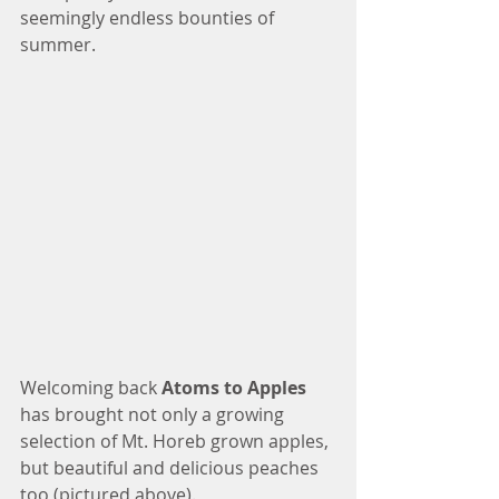
seemingly endless bounties of 
summer. 
Welcoming back 
Atoms to Apples 
has brought not only a growing 
selection of Mt. Horeb grown apples, 
but beautiful and delicious peaches 
too (pictured above).