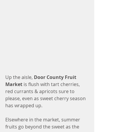
Up the aisle, 
Door County Fruit 
Market
 is flush with tart cherries, 
red currants & apricots sure to 
please, even as sweet cherry season 
has wrapped up. 
Elsewhere in the market, summer 
fruits go beyond the sweet as the 