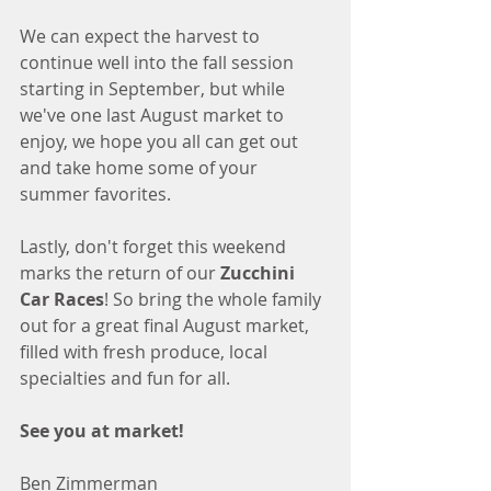
We can expect the harvest to 
continue well into the fall session 
starting in September, but while 
we've one last August market to 
enjoy, we hope you all can get out 
and take home some of your 
summer favorites. 
Lastly, don't forget this weekend 
marks the return of our 
Zucchini 
Car Races
! So bring the whole family 
out for a great final August market, 
filled with fresh produce, local 
specialties and fun for all. 
See you at market!
Ben Zimmerman